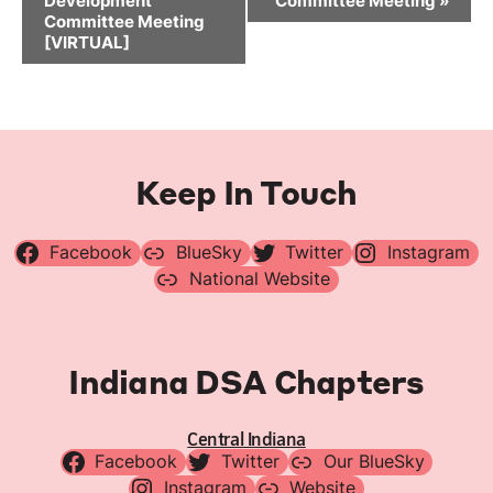
Development
Committee Meeting
»
Committee Meeting
[VIRTUAL]
Keep In Touch
Facebook
BlueSky
Twitter
Instagram
National Website
Indiana DSA Chapters
Central Indiana
Facebook
Twitter
Our BlueSky
Instagram
Website