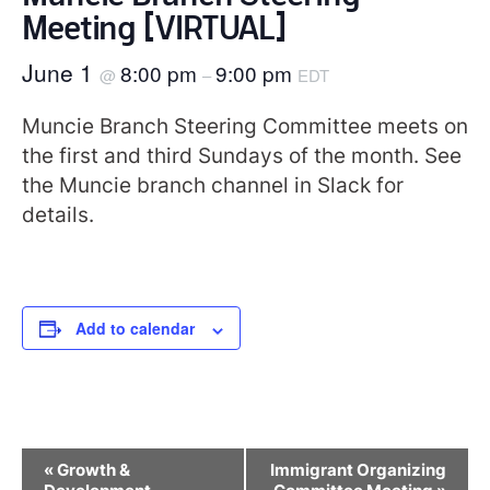
Meeting [VIRTUAL]
June 1
8:00 pm
9:00 pm
@
–
EDT
Muncie Branch Steering Committee meets on
the first and third Sundays of the month. See
the Muncie branch channel in Slack for
details.
Add to calendar
Event
«
Growth &
Immigrant Organizing
Navigation