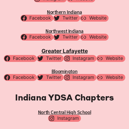
Northern Indiana
Facebook
Twitter
Website
Northwest Indiana
Facebook
Twitter
Website
Greater Lafayette
Facebook
Twitter
Instagram
Website
Bloomington
Facebook
Twitter
Instagram
Website
Indiana YDSA Chapters
North Central High School
Instagram