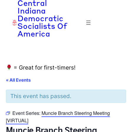
Central
Indiana
Democratic
Socialists Of
America
= Great for first-timers!
« All Events
This event has passed.
Event Series:
Muncie Branch Steering Meeting
[VIRTUAL]
Muncie Branch Steering