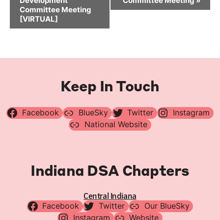
Development
Committee Meeting
»
Committee Meeting
[VIRTUAL]
Keep In Touch
Facebook
BlueSky
Twitter
Instagram
National Website
Indiana DSA Chapters
Central Indiana
Facebook
Twitter
Our BlueSky
Instagram
Website