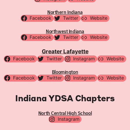
Northern Indiana
Facebook
Twitter
Website
Northwest Indiana
Facebook
Twitter
Website
Greater Lafayette
Facebook
Twitter
Instagram
Website
Bloomington
Facebook
Twitter
Instagram
Website
Indiana YDSA Chapters
North Central High School
Instagram