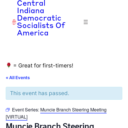
Central
Indiana
Democratic
Socialists Of
America
= Great for first-timers!
« All Events
This event has passed.
Event Series:
Muncie Branch Steering Meeting
[VIRTUAL]
Muncie Branch Steering