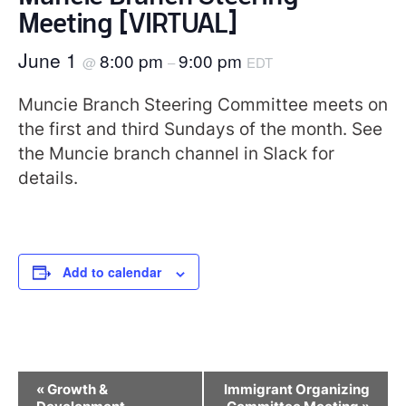
Meeting [VIRTUAL]
June 1
8:00 pm
9:00 pm
@
–
EDT
Muncie Branch Steering Committee meets on
the first and third Sundays of the month. See
the Muncie branch channel in Slack for
details.
Add to calendar
Event
«
Growth &
Immigrant Organizing
Navigation