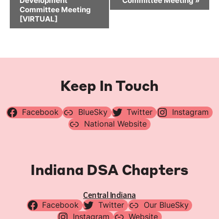
Development
Committee Meeting
»
Committee Meeting
[VIRTUAL]
Keep In Touch
Facebook
BlueSky
Twitter
Instagram
National Website
Indiana DSA Chapters
Central Indiana
Facebook
Twitter
Our BlueSky
Instagram
Website