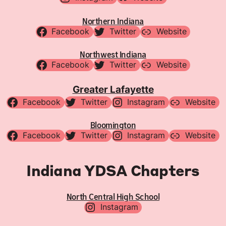
Northern Indiana
Facebook
Twitter
Website
Northwest Indiana
Facebook
Twitter
Website
Greater Lafayette
Facebook
Twitter
Instagram
Website
Bloomington
Facebook
Twitter
Instagram
Website
Indiana YDSA Chapters
North Central High School
Instagram