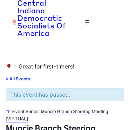
Central
Indiana
Democratic
Socialists Of
America
= Great for first-timers!
« All Events
This event has passed.
Event Series:
Muncie Branch Steering Meeting
[VIRTUAL]
Muncie Branch Steering