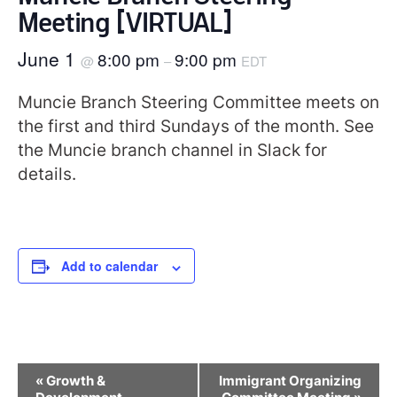
Meeting [VIRTUAL]
June 1
8:00 pm
9:00 pm
@
–
EDT
Muncie Branch Steering Committee meets on
the first and third Sundays of the month. See
the Muncie branch channel in Slack for
details.
Add to calendar
Event
«
Growth &
Immigrant Organizing
Navigation