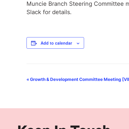
Muncie Branch Steering Committee me
Slack for details.
Add to calendar
Event
«
Growth & Development Committee Meeting [V
Navigation