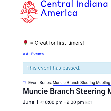
Central Indiana
America
= Great for first-timers!
« All Events
This event has passed.
Event Series:
Muncie Branch Steering Meeting
Muncie Branch Steering 
June 1
8:00 pm
9:00 pm
@
–
EDT