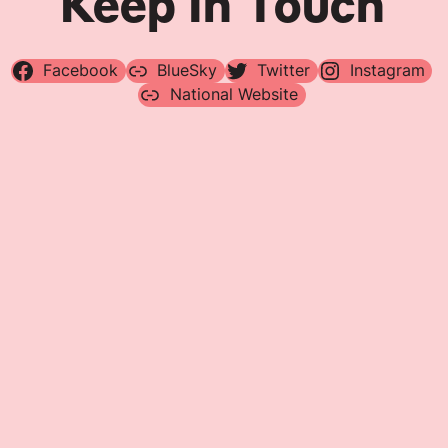
Keep In Touch
Facebook
BlueSky
Twitter
Instagram
National Website