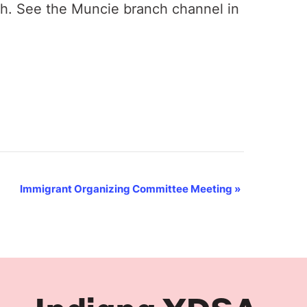
th. See the Muncie branch channel in
Immigrant Organizing Committee Meeting
»