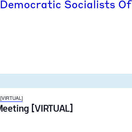
 Democratic Socialists Of
 [VIRTUAL]
Meeting [VIRTUAL]