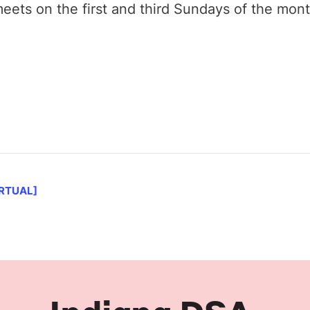
ets on the first and third Sundays of the mon
IRTUAL]