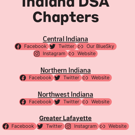
Indiana DSA
Chapters
Central Indiana
Facebook
Twitter
Our BlueSky
Instagram
Website
Northern Indiana
Facebook
Twitter
Website
Northwest Indiana
Facebook
Twitter
Website
Greater Lafayette
Facebook
Twitter
Instagram
Website