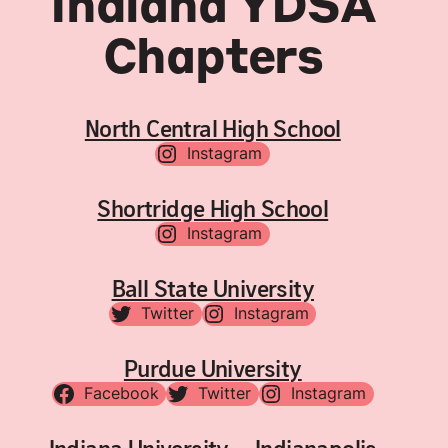
Indiana YDSA
Chapters
North Central High School
Instagram
Shortridge High School
Instagram
Ball State University
Twitter
Instagram
Purdue University
Facebook
Twitter
Instagram
Indiana University – Indianapolis