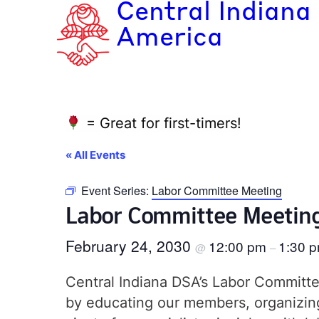
Central Indiana
America
= Great for first-timers!
« All Events
Event Series:
Labor Committee Meeting
Labor Committee Meetin
February 24, 2030
12:00 pm
1:30 
@
–
Central Indiana DSA’s Labor Committee
by educating our members, organizing 