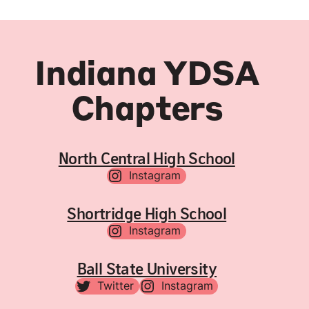
Indiana YDSA
Chapters
North Central High School
Instagram
Shortridge High School
Instagram
Ball State University
Twitter
Instagram