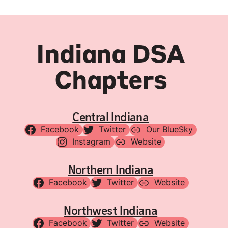
Indiana DSA
Chapters
Central Indiana
Facebook
Twitter
Our BlueSky
Instagram
Website
Northern Indiana
Facebook
Twitter
Website
Northwest Indiana
Facebook
Twitter
Website