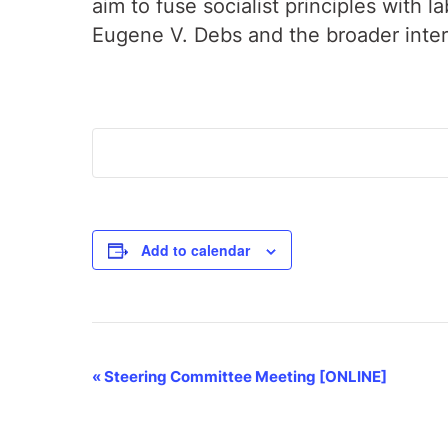
aim to fuse socialist principles with 
Eugene V. Debs and the broader inte
Add to calendar
Event
«
Steering Committee Meeting [ONLINE]
Navigation