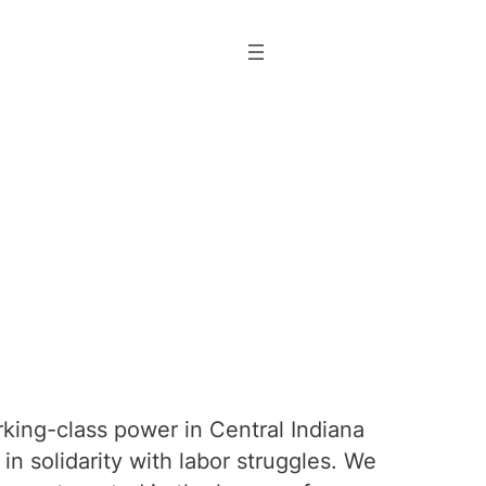
rking-class power in Central Indiana
n solidarity with labor struggles. We