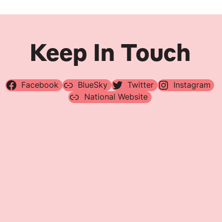
Keep In Touch
Facebook
BlueSky
Twitter
Instagram
National Website