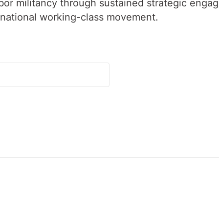
labor militancy through sustained strategic enga
rnational working-class movement.