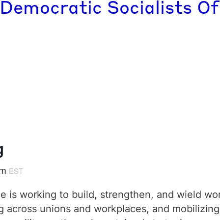
 Democratic Socialists Of
g
pm
EST
 is working to build, strengthen, and wield wo
across unions and workplaces, and mobilizing i