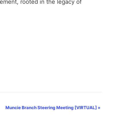
gement, rooted in the legacy of
Muncie Branch Steering Meeting [VIRTUAL]
»