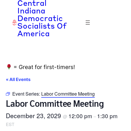
Central
Indiana
Democratic
Socialists Of
America
= Great for first-timers!
« All Events
Event Series:
Labor Committee Meeting
Labor Committee Meeting
December 23, 2029
12:00 pm
1:30 pm
@
–
EST