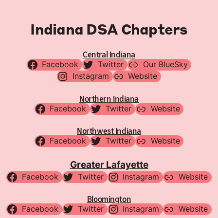
Indiana DSA Chapters
Central Indiana
Facebook
Twitter
Our BlueSky
Instagram
Website
Northern Indiana
Facebook
Twitter
Website
Northwest Indiana
Facebook
Twitter
Website
Greater Lafayette
Facebook
Twitter
Instagram
Website
Bloomington
Facebook
Twitter
Instagram
Website