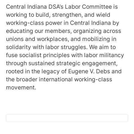
Central Indiana DSA’s Labor Committee is
working to build, strengthen, and wield
working-class power in Central Indiana by
educating our members, organizing across
unions and workplaces, and mobilizing in
solidarity with labor struggles. We aim to
fuse socialist principles with labor militancy
through sustained strategic engagement,
rooted in the legacy of Eugene V. Debs and
the broader international working-class
movement.