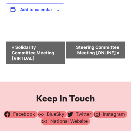
Add to calendar
Event
«
Solidarity
Steering Committee
Navigation
Committee Meeting
Meeting [ONLINE]
»
[VIRTUAL]
Keep In Touch
Facebook
BlueSky
Twitter
Instagram
National Website