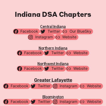
Indiana DSA Chapters
Central Indiana
Facebook
Twitter
Our BlueSky
Instagram
Website
Northern Indiana
Facebook
Twitter
Website
Northwest Indiana
Facebook
Twitter
Website
Greater Lafayette
Facebook
Twitter
Instagram
Website
Bloomington
Facebook
Twitter
Instagram
Website