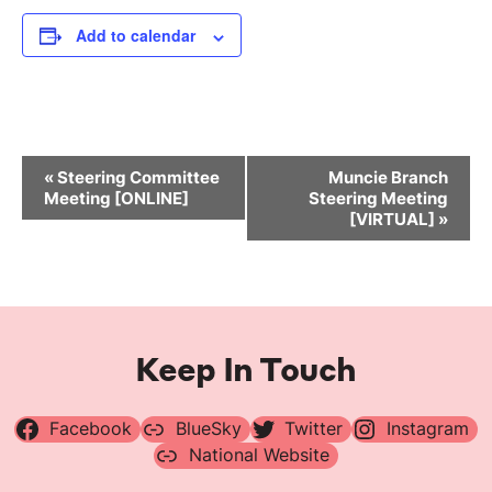
Add to calendar
Event
«
Steering Committee
Muncie Branch
Navigation
Meeting [ONLINE]
Steering Meeting
[VIRTUAL]
»
Keep In Touch
Facebook
BlueSky
Twitter
Instagram
National Website