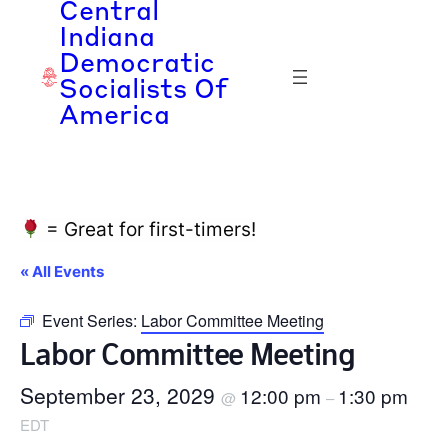
Central
Indiana
Democratic
Socialists Of
America
= Great for first-timers!
« All Events
Event Series:
Labor Committee Meeting
Labor Committee Meeting
September 23, 2029
12:00 pm
1:30 pm
@
–
EDT