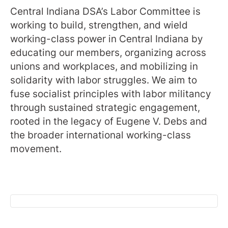
Central Indiana DSA’s Labor Committee is
working to build, strengthen, and wield
working-class power in Central Indiana by
educating our members, organizing across
unions and workplaces, and mobilizing in
solidarity with labor struggles. We aim to
fuse socialist principles with labor militancy
through sustained strategic engagement,
rooted in the legacy of Eugene V. Debs and
the broader international working-class
movement.