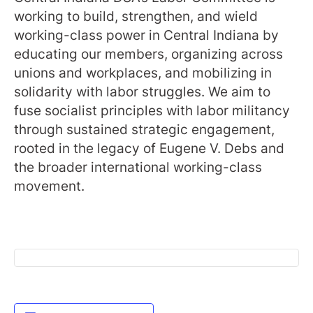
working to build, strengthen, and wield
working-class power in Central Indiana by
educating our members, organizing across
unions and workplaces, and mobilizing in
solidarity with labor struggles. We aim to
fuse socialist principles with labor militancy
through sustained strategic engagement,
rooted in the legacy of Eugene V. Debs and
the broader international working-class
movement.