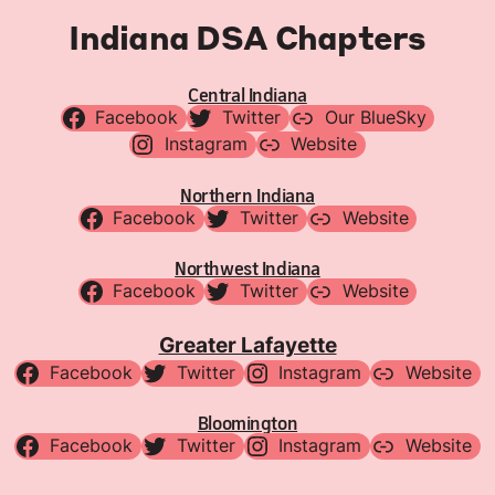
Indiana DSA Chapters
Central Indiana
Facebook
Twitter
Our BlueSky
Instagram
Website
Northern Indiana
Facebook
Twitter
Website
Northwest Indiana
Facebook
Twitter
Website
Greater Lafayette
Facebook
Twitter
Instagram
Website
Bloomington
Facebook
Twitter
Instagram
Website