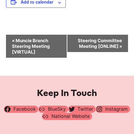
Add to calendar
Event
«
Muncie Branch
Steering Committee
Navigation
Steering Meeting
Meeting [ONLINE]
»
[VIRTUAL]
Keep In Touch
Facebook
BlueSky
Twitter
Instagram
National Website