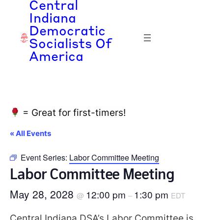
Central
Indiana
Democratic
Socialists Of
America
= Great for first-timers!
« All Events
Event Series:
Labor Committee Meeting
Labor Committee Meeting
May 28, 2028
12:00 pm
1:30 pm
@
–
EDT
Central Indiana DSA’s Labor Committee is