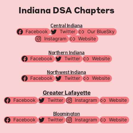
Indiana DSA Chapters
Central Indiana
Facebook
Twitter
Our BlueSky
Instagram
Website
Northern Indiana
Facebook
Twitter
Website
Northwest Indiana
Facebook
Twitter
Website
Greater Lafayette
Facebook
Twitter
Instagram
Website
Bloomington
Facebook
Twitter
Instagram
Website