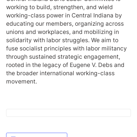
working to build, strengthen, and wield
working-class power in Central Indiana by
educating our members, organizing across
unions and workplaces, and mobilizing in
solidarity with labor struggles. We aim to
fuse socialist principles with labor militancy
through sustained strategic engagement,
rooted in the legacy of Eugene V. Debs and
the broader international working-class
movement.