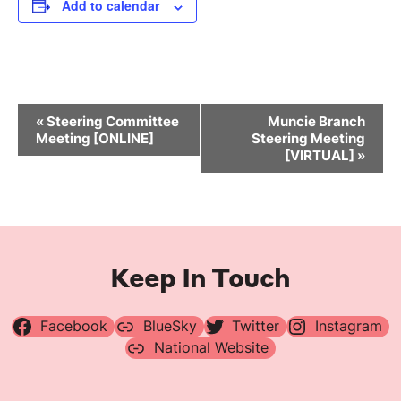
Add to calendar
Event
«
Steering Committee
Muncie Branch
Navigation
Meeting [ONLINE]
Steering Meeting
[VIRTUAL]
»
Keep In Touch
Facebook
BlueSky
Twitter
Instagram
National Website