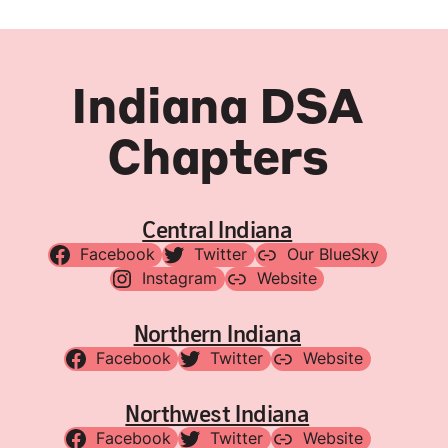
Indiana DSA
Chapters
Central Indiana
Facebook
Twitter
Our BlueSky
Instagram
Website
Northern Indiana
Facebook
Twitter
Website
Northwest Indiana
Facebook
Twitter
Website