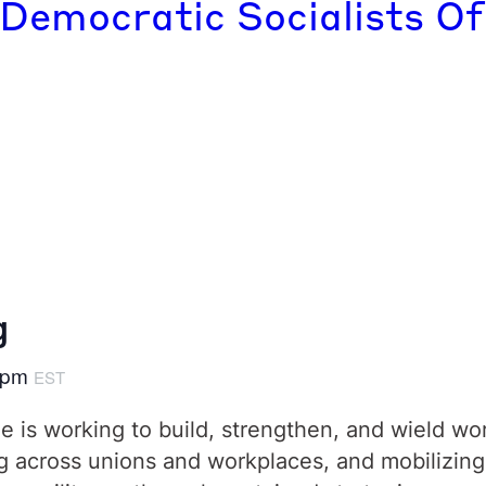
 Democratic Socialists Of
g
 pm
EST
 is working to build, strengthen, and wield wo
across unions and workplaces, and mobilizing i