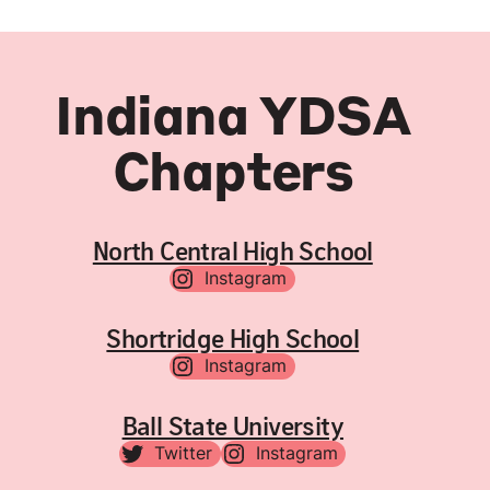
Indiana YDSA
Chapters
North Central High School
Instagram
Shortridge High School
Instagram
Ball State University
Twitter
Instagram