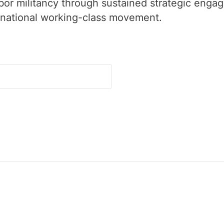
labor militancy through sustained strategic enga
rnational working-class movement.