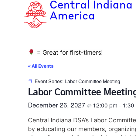
Central Indiana
America
= Great for first-timers!
« All Events
Event Series:
Labor Committee Meeting
Labor Committee Meetin
December 26, 2027
12:00 pm
1:30
@
–
Central Indiana DSA’s Labor Committee
by educating our members, organizing 