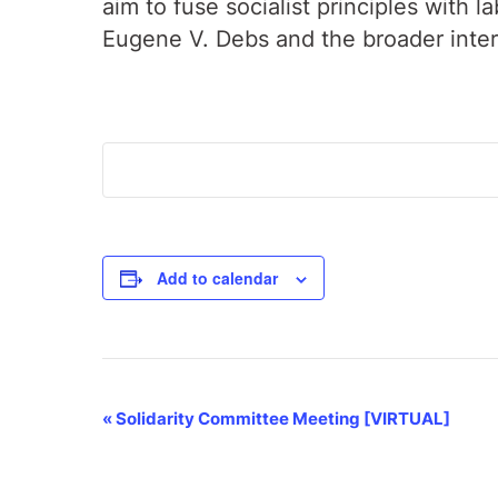
aim to fuse socialist principles with 
Eugene V. Debs and the broader inte
Add to calendar
Event
«
Solidarity Committee Meeting [VIRTUAL]
Navigation