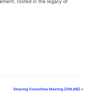
gement, rooted in the legacy of
Steering Committee Meeting [ONLINE]
»