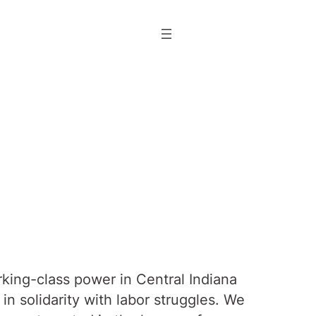
rking-class power in Central Indiana
n solidarity with labor struggles. We