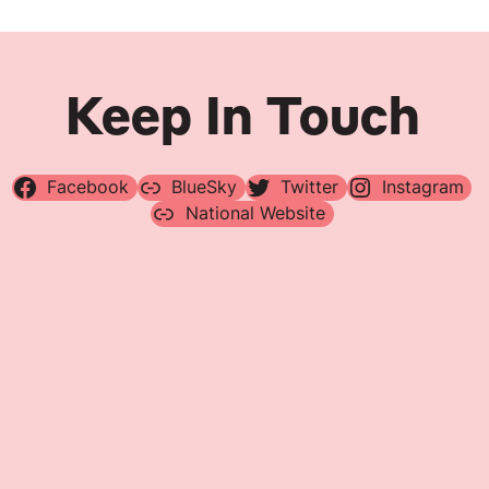
Keep In Touch
Facebook
BlueSky
Twitter
Instagram
National Website