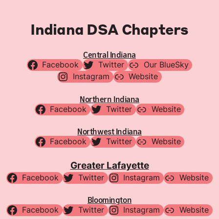
Indiana DSA Chapters
Central Indiana
Facebook
Twitter
Our BlueSky
Instagram
Website
Northern Indiana
Facebook
Twitter
Website
Northwest Indiana
Facebook
Twitter
Website
Greater Lafayette
Facebook
Twitter
Instagram
Website
Bloomington
Facebook
Twitter
Instagram
Website