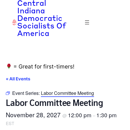
Central
Indiana
Democratic
Socialists Of
America
= Great for first-timers!
« All Events
Event Series:
Labor Committee Meeting
Labor Committee Meeting
November 28, 2027
12:00 pm
1:30 pm
@
–
EST