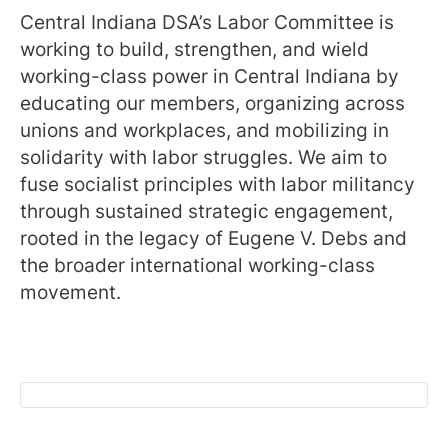
Central Indiana DSA’s Labor Committee is
working to build, strengthen, and wield
working-class power in Central Indiana by
educating our members, organizing across
unions and workplaces, and mobilizing in
solidarity with labor struggles. We aim to
fuse socialist principles with labor militancy
through sustained strategic engagement,
rooted in the legacy of Eugene V. Debs and
the broader international working-class
movement.