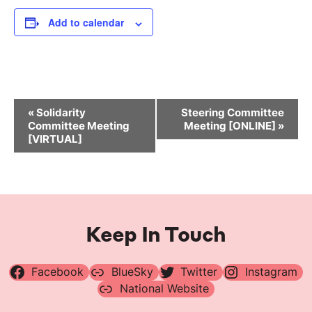
Add to calendar
Event
«
Solidarity
Steering Committee
Navigation
Committee Meeting
Meeting [ONLINE]
»
[VIRTUAL]
Keep In Touch
Facebook
BlueSky
Twitter
Instagram
National Website