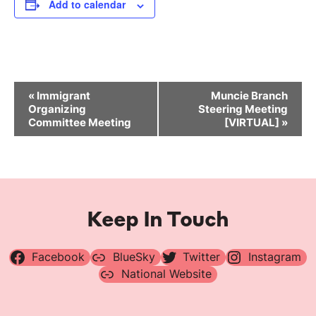
Add to calendar
Event
«
Immigrant
Muncie Branch
Navigation
Organizing
Steering Meeting
Committee Meeting
[VIRTUAL]
»
Keep In Touch
Facebook
BlueSky
Twitter
Instagram
National Website