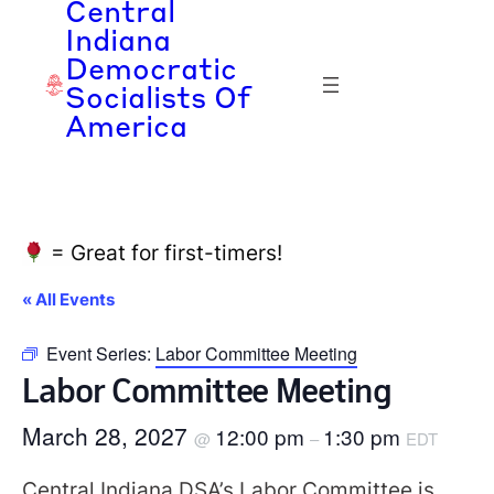
Central
Indiana
Democratic
Socialists Of
America
= Great for first-timers!
« All Events
Event Series:
Labor Committee Meeting
Labor Committee Meeting
March 28, 2027
12:00 pm
1:30 pm
@
–
EDT
Central Indiana DSA’s Labor Committee is