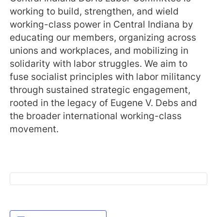
working to build, strengthen, and wield
working-class power in Central Indiana by
educating our members, organizing across
unions and workplaces, and mobilizing in
solidarity with labor struggles. We aim to
fuse socialist principles with labor militancy
through sustained strategic engagement,
rooted in the legacy of Eugene V. Debs and
the broader international working-class
movement.