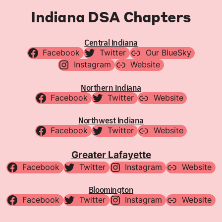
Indiana DSA Chapters
Central Indiana
Facebook
Twitter
Our BlueSky
Instagram
Website
Northern Indiana
Facebook
Twitter
Website
Northwest Indiana
Facebook
Twitter
Website
Greater Lafayette
Facebook
Twitter
Instagram
Website
Bloomington
Facebook
Twitter
Instagram
Website