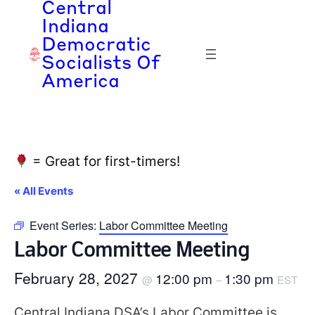
Central
Indiana
Democratic
Socialists Of
America
= Great for first-timers!
« All Events
Event Series:
Labor Committee Meeting
Labor Committee Meeting
February 28, 2027
12:00 pm
1:30 pm
@
–
EST
Central Indiana DSA’s Labor Committee is