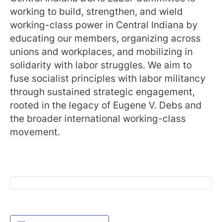
working to build, strengthen, and wield
working-class power in Central Indiana by
educating our members, organizing across
unions and workplaces, and mobilizing in
solidarity with labor struggles. We aim to
fuse socialist principles with labor militancy
through sustained strategic engagement,
rooted in the legacy of Eugene V. Debs and
the broader international working-class
movement.