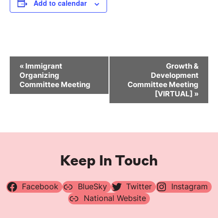
Add to calendar
Event
«
Immigrant
Growth &
Navigation
Organizing
Development
Committee Meeting
Committee Meeting
[VIRTUAL]
»
Keep In Touch
Facebook
BlueSky
Twitter
Instagram
National Website