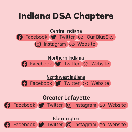
Indiana DSA Chapters
Central Indiana
Facebook
Twitter
Our BlueSky
Instagram
Website
Northern Indiana
Facebook
Twitter
Website
Northwest Indiana
Facebook
Twitter
Website
Greater Lafayette
Facebook
Twitter
Instagram
Website
Bloomington
Facebook
Twitter
Instagram
Website