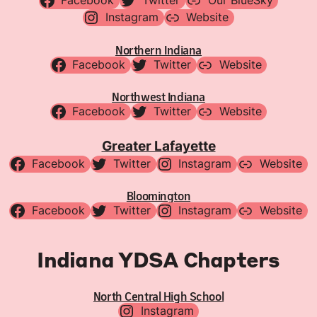
Facebook
Twitter
Our BlueSky
Instagram
Website
Northern Indiana
Facebook
Twitter
Website
Northwest Indiana
Facebook
Twitter
Website
Greater Lafayette
Facebook
Twitter
Instagram
Website
Bloomington
Facebook
Twitter
Instagram
Website
Indiana YDSA Chapters
North Central High School
Instagram