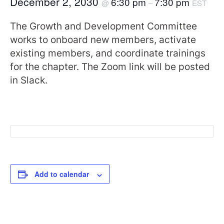
December 2, 2030
6:30 pm
7:30 pm
@
–
EST
The Growth and Development Committee
works to onboard new members, activate
existing members, and coordinate trainings
for the chapter. The Zoom link will be posted
in Slack.
Add to calendar