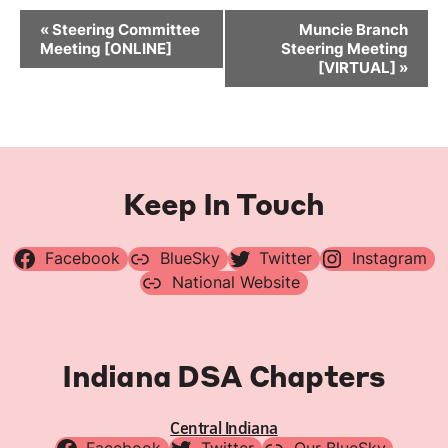
Event
«
Steering Committee
Muncie Branch
Navigation
Meeting [ONLINE]
Steering Meeting
[VIRTUAL]
»
Keep In Touch
Facebook
BlueSky
Twitter
Instagram
National Website
Indiana DSA Chapters
Central Indiana