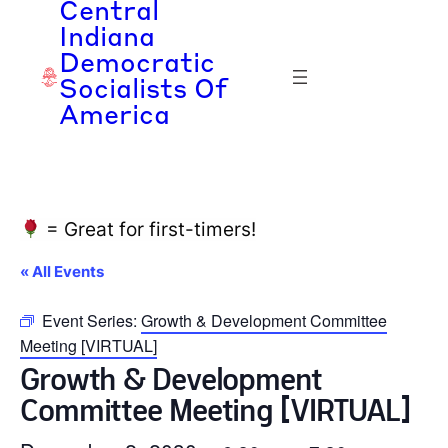
Central
Indiana
Democratic
Socialists Of
America
= Great for first-timers!
« All Events
Event Series:
Growth & Development Committee
Meeting [VIRTUAL]
Growth & Development
Committee Meeting [VIRTUAL]