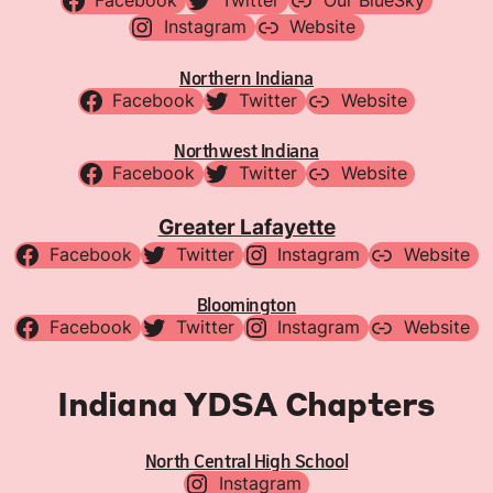
Facebook
Twitter
Our BlueSky
Instagram
Website
Northern Indiana
Facebook
Twitter
Website
Northwest Indiana
Facebook
Twitter
Website
Greater Lafayette
Facebook
Twitter
Instagram
Website
Bloomington
Facebook
Twitter
Instagram
Website
Indiana YDSA Chapters
North Central High School
Instagram