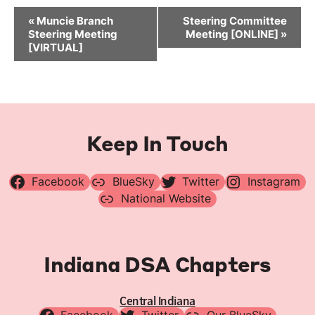
Event
«
Muncie Branch
Steering Committee
Navigation
Steering Meeting
Meeting [ONLINE]
»
[VIRTUAL]
Keep In Touch
Facebook
BlueSky
Twitter
Instagram
National Website
Indiana DSA Chapters
Central Indiana