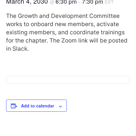
March 4, 2030
6:30 pm
7:30 pm
@
–
EST
The Growth and Development Committee
works to onboard new members, activate
existing members, and coordinate trainings
for the chapter. The Zoom link will be posted
in Slack.
Add to calendar