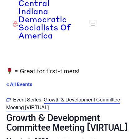
Central
Indiana
Democratic
Socialists Of
America
= Great for first-timers!
« All Events
Event Series:
Growth & Development Committee
Meeting [VIRTUAL]
Growth & Development
Committee Meeting [VIRTUAL]