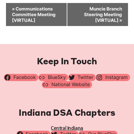
Event
«
Communications
Muncie Branch
Navigation
Committee Meeting
Steering Meeting
[VIRTUAL]
[VIRTUAL]
»
Keep In Touch
Facebook
BlueSky
Twitter
Instagram
National Website
Indiana DSA Chapters
Central Indiana