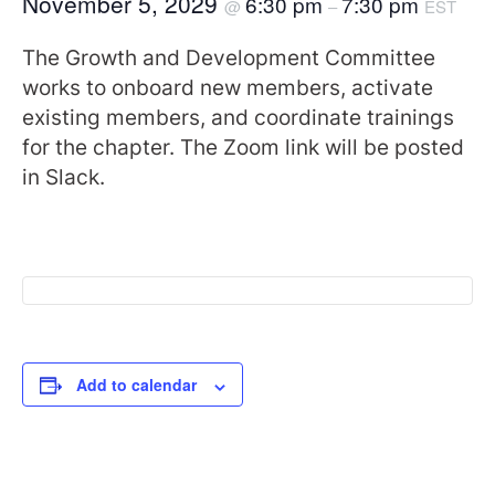
November 5, 2029
6:30 pm
7:30 pm
@
–
EST
The Growth and Development Committee
works to onboard new members, activate
existing members, and coordinate trainings
for the chapter. The Zoom link will be posted
in Slack.
Add to calendar