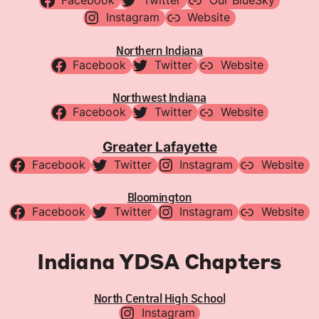
Facebook
Twitter
Our BlueSky
Instagram
Website
Northern Indiana
Facebook
Twitter
Website
Northwest Indiana
Facebook
Twitter
Website
Greater Lafayette
Facebook
Twitter
Instagram
Website
Bloomington
Facebook
Twitter
Instagram
Website
Indiana YDSA Chapters
North Central High School
Instagram