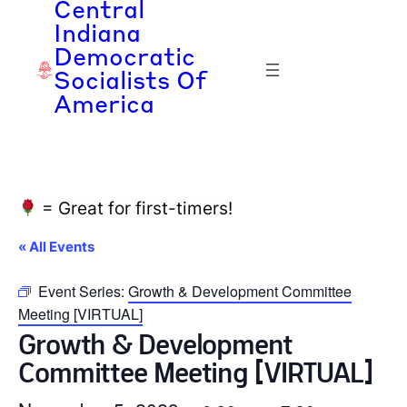
Central
Indiana
Democratic
Socialists Of
America
= Great for first-timers!
« All Events
Event Series:
Growth & Development Committee
Meeting [VIRTUAL]
Growth & Development
Committee Meeting [VIRTUAL]