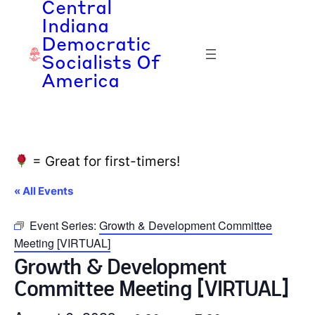
Central
Indiana
Democratic
Socialists Of
America
= Great for first-timers!
« All Events
Event Series:
Growth & Development Committee
Meeting [VIRTUAL]
Growth & Development
Committee Meeting [VIRTUAL]