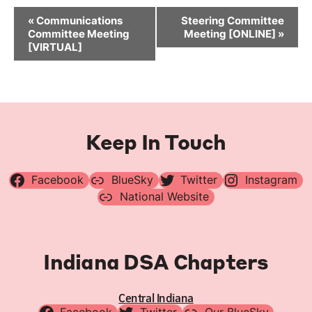
Event
«
Communications
Steering Committee
Navigation
Committee Meeting
Meeting [ONLINE]
»
[VIRTUAL]
Keep In Touch
Facebook
BlueSky
Twitter
Instagram
National Website
Indiana DSA Chapters
Central Indiana