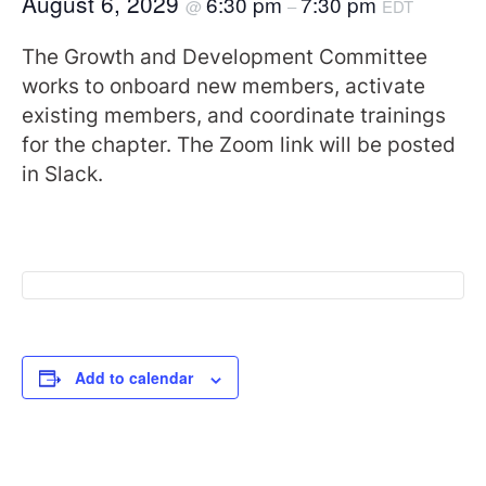
August 6, 2029
6:30 pm
7:30 pm
@
–
EDT
The Growth and Development Committee
works to onboard new members, activate
existing members, and coordinate trainings
for the chapter. The Zoom link will be posted
in Slack.
Add to calendar