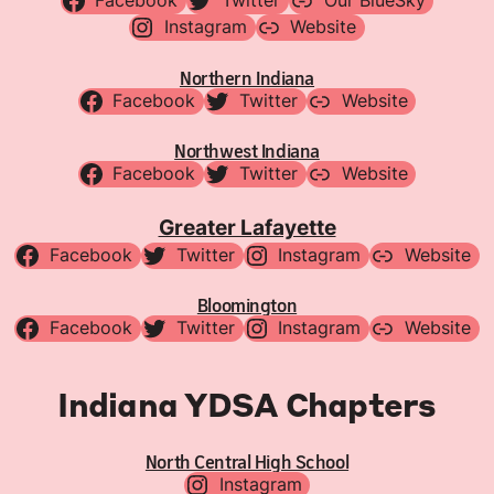
Facebook
Twitter
Our BlueSky
Instagram
Website
Northern Indiana
Facebook
Twitter
Website
Northwest Indiana
Facebook
Twitter
Website
Greater Lafayette
Facebook
Twitter
Instagram
Website
Bloomington
Facebook
Twitter
Instagram
Website
Indiana YDSA Chapters
North Central High School
Instagram