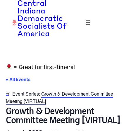
Central
Indiana
Democratic
Socialists Of
America
= Great for first-timers!
« All Events
Event Series:
Growth & Development Committee
Meeting [VIRTUAL]
Growth & Development
Committee Meeting [VIRTUAL]