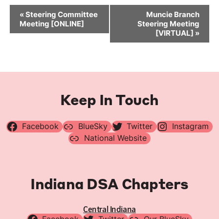
Event
«
Steering Committee
Muncie Branch
Navigation
Meeting [ONLINE]
Steering Meeting
[VIRTUAL]
»
Keep In Touch
Facebook
BlueSky
Twitter
Instagram
National Website
Indiana DSA Chapters
Central Indiana