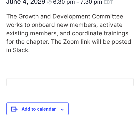
June 4, 2029
6:30 pm
7:30 pm
@
–
EDT
The Growth and Development Committee
works to onboard new members, activate
existing members, and coordinate trainings
for the chapter. The Zoom link will be posted
in Slack.
Add to calendar