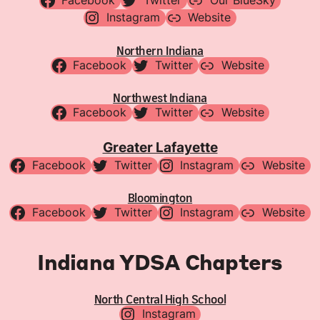
Facebook
Twitter
Our BlueSky
Instagram
Website
Northern Indiana
Facebook
Twitter
Website
Northwest Indiana
Facebook
Twitter
Website
Greater Lafayette
Facebook
Twitter
Instagram
Website
Bloomington
Facebook
Twitter
Instagram
Website
Indiana YDSA Chapters
North Central High School
Instagram