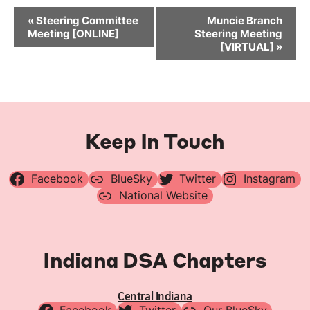
Event
«
Steering Committee
Muncie Branch
Navigation
Meeting [ONLINE]
Steering Meeting
[VIRTUAL]
»
Keep In Touch
Facebook
BlueSky
Twitter
Instagram
National Website
Indiana DSA Chapters
Central Indiana