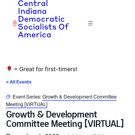
Central
Indiana
Democratic
Socialists Of
America
= Great for first-timers!
« All Events
Event Series:
Growth & Development Committee
Meeting [VIRTUAL]
Growth & Development
Committee Meeting [VIRTUAL]