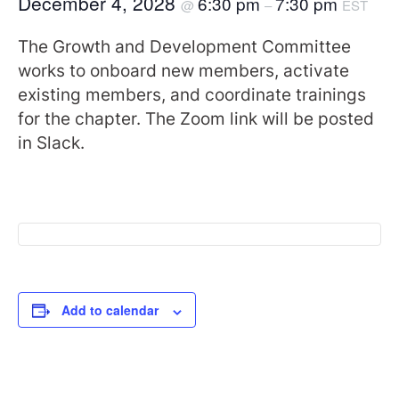
December 4, 2028
6:30 pm
7:30 pm
@
–
EST
The Growth and Development Committee
works to onboard new members, activate
existing members, and coordinate trainings
for the chapter. The Zoom link will be posted
in Slack.
Add to calendar