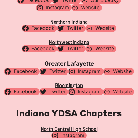
Facebook
Twitter
Our BlueSky
Instagram
Website
Northern Indiana
Facebook
Twitter
Website
Northwest Indiana
Facebook
Twitter
Website
Greater Lafayette
Facebook
Twitter
Instagram
Website
Bloomington
Facebook
Twitter
Instagram
Website
Indiana YDSA Chapters
North Central High School
Instagram