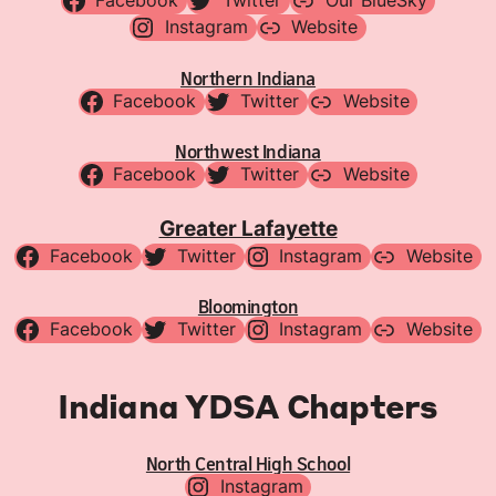
Facebook
Twitter
Our BlueSky
Instagram
Website
Northern Indiana
Facebook
Twitter
Website
Northwest Indiana
Facebook
Twitter
Website
Greater Lafayette
Facebook
Twitter
Instagram
Website
Bloomington
Facebook
Twitter
Instagram
Website
Indiana YDSA Chapters
North Central High School
Instagram