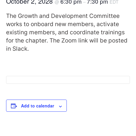
October 2, 2028
6:30 pm
7:30 pm
@
–
EDT
The Growth and Development Committee
works to onboard new members, activate
existing members, and coordinate trainings
for the chapter. The Zoom link will be posted
in Slack.
Add to calendar