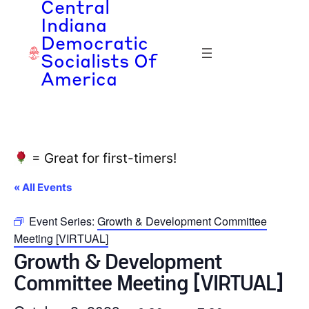
Central
Indiana
Democratic
Socialists Of
America
= Great for first-timers!
« All Events
Event Series:
Growth & Development Committee
Meeting [VIRTUAL]
Growth & Development
Committee Meeting [VIRTUAL]