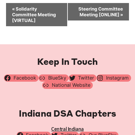
Event
«
Solidarity
Steering Committee
Navigation
Committee Meeting
Meeting [ONLINE]
»
[VIRTUAL]
Keep In Touch
Facebook
BlueSky
Twitter
Instagram
National Website
Indiana DSA Chapters
Central Indiana