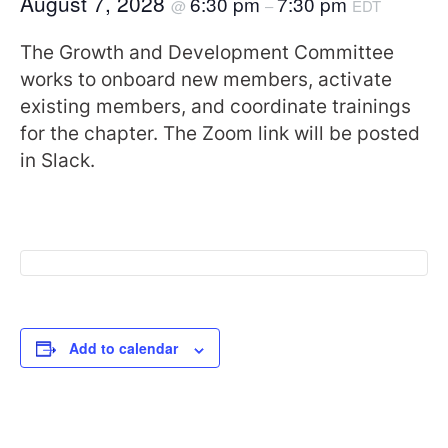
August 7, 2028
6:30 pm
7:30 pm
@
–
EDT
The Growth and Development Committee
works to onboard new members, activate
existing members, and coordinate trainings
for the chapter. The Zoom link will be posted
in Slack.
Add to calendar