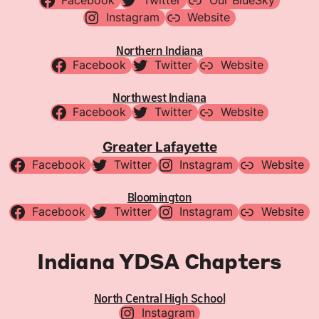
Facebook
Twitter
Our BlueSky
Instagram
Website
Northern Indiana
Facebook
Twitter
Website
Northwest Indiana
Facebook
Twitter
Website
Greater Lafayette
Facebook
Twitter
Instagram
Website
Bloomington
Facebook
Twitter
Instagram
Website
Indiana YDSA Chapters
North Central High School
Instagram