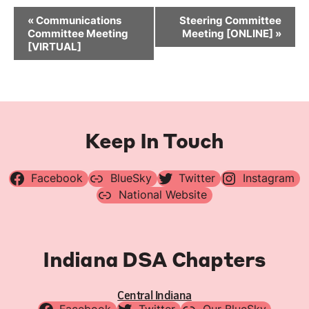
Event
«
Communications
Steering Committee
Navigation
Committee Meeting
Meeting [ONLINE]
»
[VIRTUAL]
Keep In Touch
Facebook
BlueSky
Twitter
Instagram
National Website
Indiana DSA Chapters
Central Indiana