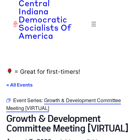
Central
Indiana
Democratic
Socialists Of
America
= Great for first-timers!
« All Events
Event Series:
Growth & Development Committee
Meeting [VIRTUAL]
Growth & Development
Committee Meeting [VIRTUAL]