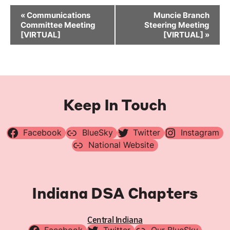
Event
«
Communications
Muncie Branch
Navigation
Committee Meeting
Steering Meeting
[VIRTUAL]
[VIRTUAL]
»
Keep In Touch
Facebook
BlueSky
Twitter
Instagram
National Website
Indiana DSA Chapters
Central Indiana