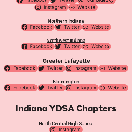
Facebook
Twitter
Our BlueSky
Instagram
Website
Northern Indiana
Facebook
Twitter
Website
Northwest Indiana
Facebook
Twitter
Website
Greater Lafayette
Facebook
Twitter
Instagram
Website
Bloomington
Facebook
Twitter
Instagram
Website
Indiana YDSA Chapters
North Central High School
Instagram