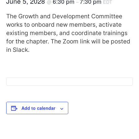
June 5, 2028
6:30 pm
7:30 pm
@
–
EDT
The Growth and Development Committee
works to onboard new members, activate
existing members, and coordinate trainings
for the chapter. The Zoom link will be posted
in Slack.
Add to calendar