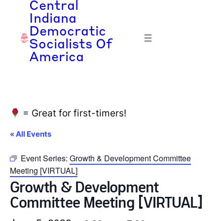
Central
Indiana
Democratic
Socialists Of
America
= Great for first-timers!
« All Events
Event Series:
Growth & Development Committee
Meeting [VIRTUAL]
Growth & Development
Committee Meeting [VIRTUAL]