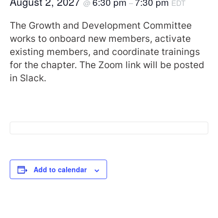
August 2, 2027
6:30 pm
7:30 pm
@
–
EDT
The Growth and Development Committee
works to onboard new members, activate
existing members, and coordinate trainings
for the chapter. The Zoom link will be posted
in Slack.
Add to calendar