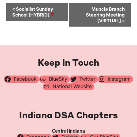
Event
«
Socialist Sunday
Muncie Branch
Navigation
School [HYBRID]
Steering Meeting
[VIRTUAL]
»
Keep In Touch
Facebook
BlueSky
Twitter
Instagram
National Website
Indiana DSA Chapters
Central Indiana