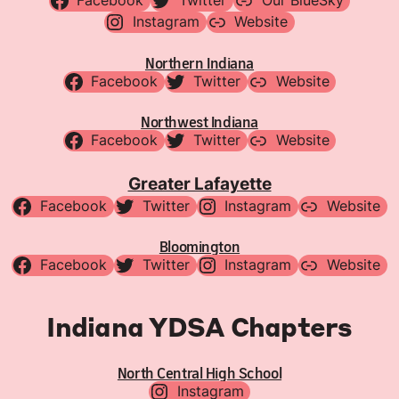
Facebook
Twitter
Our BlueSky
Instagram
Website
Northern Indiana
Facebook
Twitter
Website
Northwest Indiana
Facebook
Twitter
Website
Greater Lafayette
Facebook
Twitter
Instagram
Website
Bloomington
Facebook
Twitter
Instagram
Website
Indiana YDSA Chapters
North Central High School
Instagram