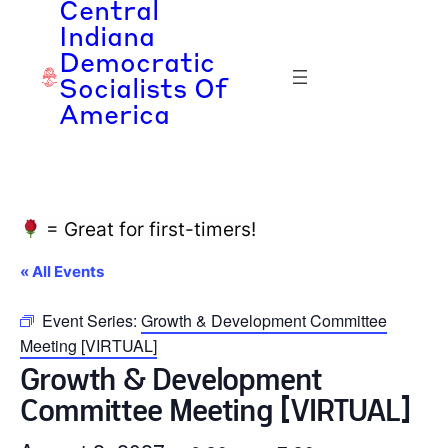
Central
Indiana
Democratic
Socialists Of
America
= Great for first-timers!
« All Events
Event Series:
Growth & Development Committee
Meeting [VIRTUAL]
Growth & Development
Committee Meeting [VIRTUAL]