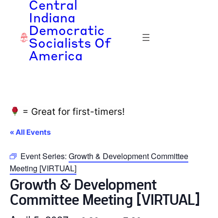
Central
Indiana
Democratic
Socialists Of
America
= Great for first-timers!
« All Events
Event Series:
Growth & Development Committee
Meeting [VIRTUAL]
Growth & Development
Committee Meeting [VIRTUAL]