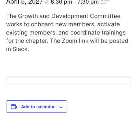
April 5, 2027
6:30 pm
7:30 pm
@
–
EDT
The Growth and Development Committee
works to onboard new members, activate
existing members, and coordinate trainings
for the chapter. The Zoom link will be posted
in Slack.
Add to calendar