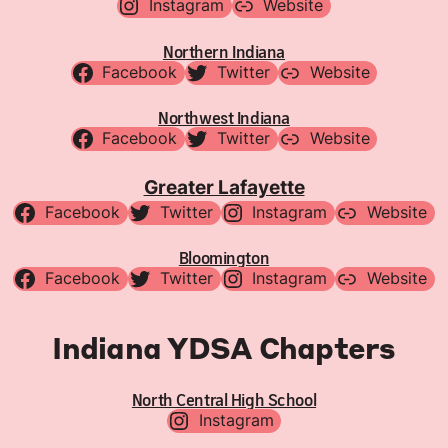
Instagram
Website
Northern Indiana
Facebook
Twitter
Website
Northwest Indiana
Facebook
Twitter
Website
Greater Lafayette
Facebook
Twitter
Instagram
Website
Bloomington
Facebook
Twitter
Instagram
Website
Indiana YDSA Chapters
North Central High School
Instagram