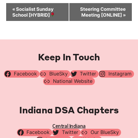
Event
«
Socialist Sunday
Steering Committee
Navigation
School [HYBRID]
Meeting [ONLINE]
»
Keep In Touch
Facebook
BlueSky
Twitter
Instagram
National Website
Indiana DSA Chapters
Central Indiana
Facebook
Twitter
Our BlueSky