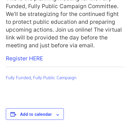
Funded, Fully Public Campaign Committee.
We’ll be strategizing for the continued fight
to protect public education and preparing
upcoming actions. Join us online! The virtual
link will be provided the day before the
meeting and just before via email.
Register HERE
Fully Funded, Fully Public Campaign
Add to calendar