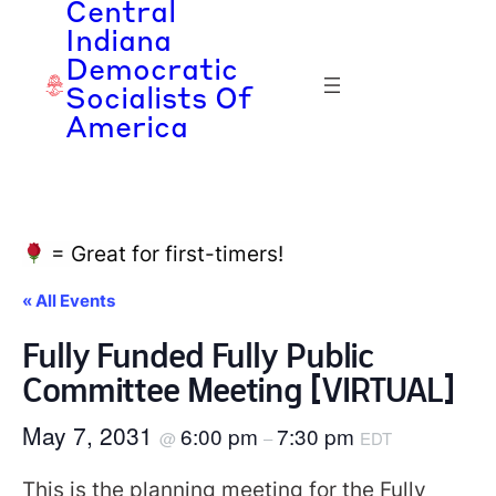
Central
Indiana
Democratic
Socialists Of
America
= Great for first-timers!
« All Events
Fully Funded Fully Public
Committee Meeting [VIRTUAL]
May 7, 2031
6:00 pm
7:30 pm
@
–
EDT
This is the planning meeting for the Fully