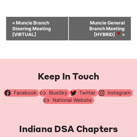
Event
«
Muncie Branch
Muncie General
Navigation
Steering Meeting
Branch Meeting
[VIRTUAL]
[HYBRID]
»
Keep In Touch
Facebook
BlueSky
Twitter
Instagram
National Website
Indiana DSA Chapters