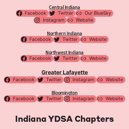
Central Indiana
Facebook
Twitter
Our BlueSky
Instagram
Website
Northern Indiana
Facebook
Twitter
Website
Northwest Indiana
Facebook
Twitter
Website
Greater Lafayette
Facebook
Twitter
Instagram
Website
Bloomington
Facebook
Twitter
Instagram
Website
Indiana YDSA Chapters