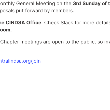
 monthly General Meeting on the
3rd
Sunday of t
posals put forward by members.
he CINDSA Office
. Check Slack for more detail
Zoom.
Chapter meetings are open to the public, so in
ntralindsa.org/join