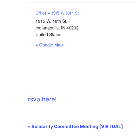
Office – 1915 W 18th St
1915 W. 18th St.
Indianapolis
,
IN
46202
United States
+ Google Map
rsvp here!
Event
«
Solidarity Committee Meeting [VIRTUAL]