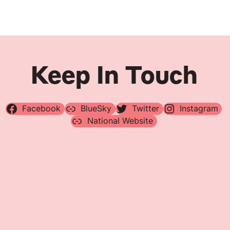
Navigation
Keep In Touch
Facebook
BlueSky
Twitter
Instagram
National Website