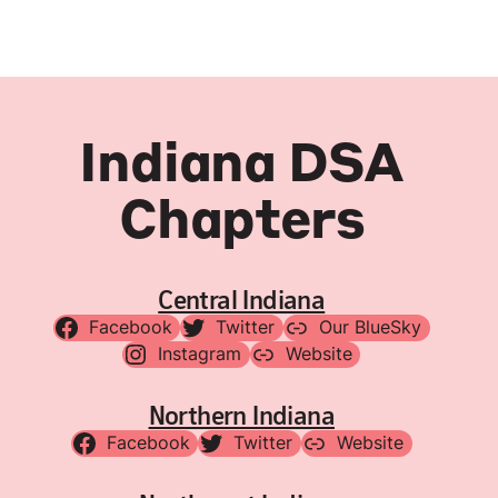
Indiana DSA
Chapters
Central Indiana
Facebook
Twitter
Our BlueSky
Instagram
Website
Northern Indiana
Facebook
Twitter
Website