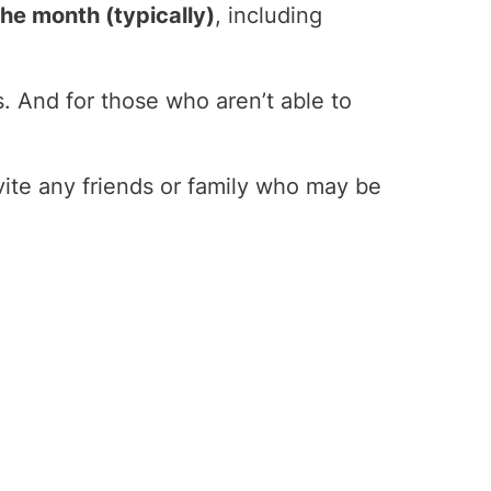
he month (typically)
, including
s. And for those who aren’t able to
vite any friends or family who may be