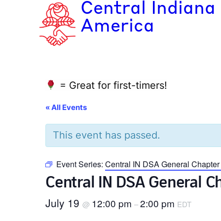
Central Indiana
America
= Great for first-timers!
« All Events
This event has passed.
Event Series:
Central IN DSA General Chapte
Central IN DSA General 
July 19
12:00 pm
2:00 pm
@
–
EDT