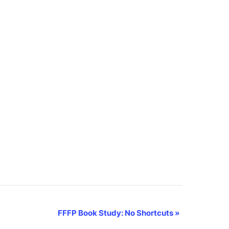
FFFP Book Study: No Shortcuts
»