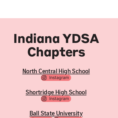
Indiana YDSA
Chapters
North Central High School
Instagram
Shortridge High School
Instagram
Ball State University