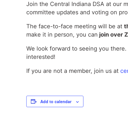
Join the Central Indiana DSA at our
committee updates and voting on pro
The face-to-face meeting will be at
t
make it in person, you can
join over 
We look forward to seeing you there. 
interested!
If you are not a member, join us at
ce
Add to calendar