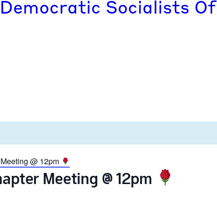
 Democratic Socialists Of
r Meeting @ 12pm
Chapter Meeting @ 12pm