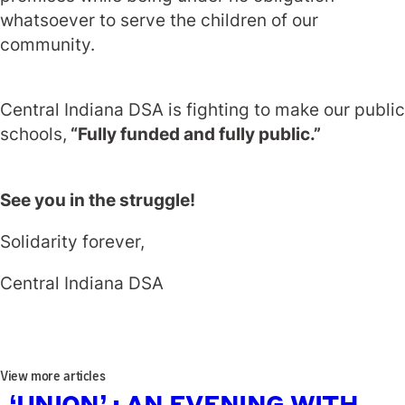
whatsoever to serve the children of our
community.
Central Indiana DSA is fighting to make our public
schools,
“Fully funded and fully public.”
See you in the struggle!
Solidarity forever,
Central Indiana DSA
View more articles