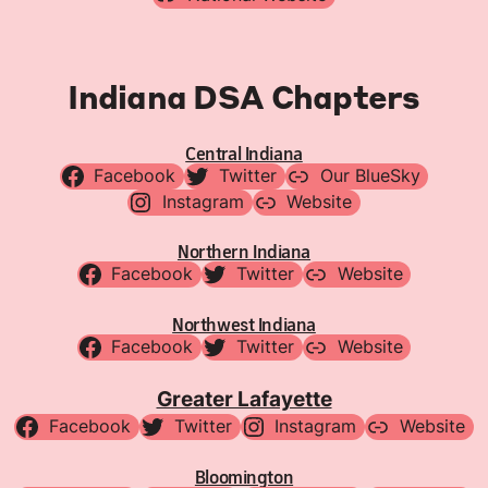
Indiana DSA Chapters
Central Indiana
Facebook
Twitter
Our BlueSky
Instagram
Website
Northern Indiana
Facebook
Twitter
Website
Northwest Indiana
Facebook
Twitter
Website
Greater Lafayette
Facebook
Twitter
Instagram
Website
Bloomington