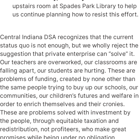
upstairs room at Spades Park Library to help
us continue planning how to resist this effort.
Central Indiana DSA recognizes that the current
status quo is not enough, but we wholly reject the
suggestion that private enterprise can “solve” it.
Our teachers are overworked, our classrooms are
falling apart, our students are hurting. These are
problems of funding, created by none other than
the same people trying to buy up our schools, our
communities, our children’s futures and welfare in
order to enrich themselves and their cronies.
These are problems solved with investment by
the people, through equitable taxation and
redistribution, not profiteers, who make great
promises while being under no obligation