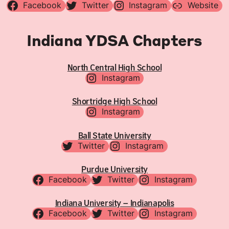
Facebook
Twitter
Instagram
Website
Indiana YDSA Chapters
North Central High School
Instagram
Shortridge High School
Instagram
Ball State University
Twitter
Instagram
Purdue University
Facebook
Twitter
Instagram
Indiana University – Indianapolis
Facebook
Twitter
Instagram