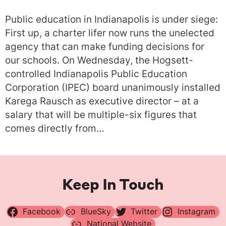
Public education in Indianapolis is under siege:
First up, a charter lifer now runs the unelected
agency that can make funding decisions for
our schools. On Wednesday, the Hogsett-
controlled Indianapolis Public Education
Corporation (IPEC) board unanimously installed
Karega Rausch as executive director – at a
salary that will be multiple-six figures that
comes directly from…
Keep In Touch
Facebook
BlueSky
Twitter
Instagram
National Website