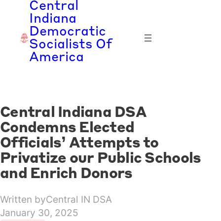
Central
Skip
Indiana
to
Democratic
content
Socialists Of
America
Central Indiana DSA
Condemns Elected
Officials’ Attempts to
Privatize our Public Schools
and Enrich Donors
Written by
Central IN DSA
January 30, 2025