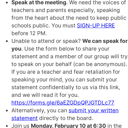
Speak at the meeting
. We need the voices of
teachers and parents especially, speaking
from the heart about the need to keep public
schools public. You must
SIGN-UP HERE
before 12 PM.
Unable to attend or speak?
We can speak for
you
. Use the form below to share your
statement and a member of our group will try
to speak on your behalf (can be anonymous).
If you are a teacher and fear retaliation for
speaking your mind, you can submit your
statement confidentially to us via this link,
and we will read it for you.
https://forms.gle/6aEZGDpQPJGTDLc77
Alternatively, you can
submit your written
statement
directly to the board.
Join us
Monday, February 10 at 6:30
in the