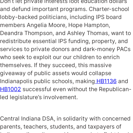
Don’t let private interests loot education dollars
and defund important programs. Charter-school
lobby-backed politicians, including IPS board
members Angelia Moore, Hope Hampton,
Deandra Thompson, and Ashley Thomas, want to
redistribute essential IPS funding, property, and
services to private donors and dark-money PACs
who seek to exploit our our children to enrich
themselves. If they succeed, this massive
giveaway of public assets would collapse
Indianapolis public schools, making
HB1136
and
HB1002
successful even without the Republican-
led legislature’s involvement.
Central Indiana DSA, in solidarity with concerned
parents, teachers, students, and taxpayers of