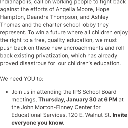
Indianapolis, call on working people to fight back
against the efforts of Angelia Moore, Hope
Hampton, Deandra Thompson, and Ashley
Thomas and the charter school lobby they
represent. To win a future where all children enjoy
the right to a free, quality education, we must
push back on these new encroachments and roll
back existing privatization, which has already
proved disastrous for our children’s education.
We need YOU to:
Join us in attending the IPS School Board
meetings,
Thursday, January 30 at 6 PM
at
the John Morton-Finney Center for
Educational Services, 120 E. Walnut St.
Invite
everyone you know.