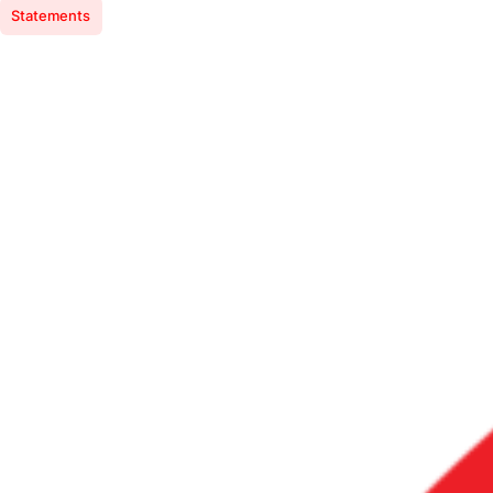
Statements