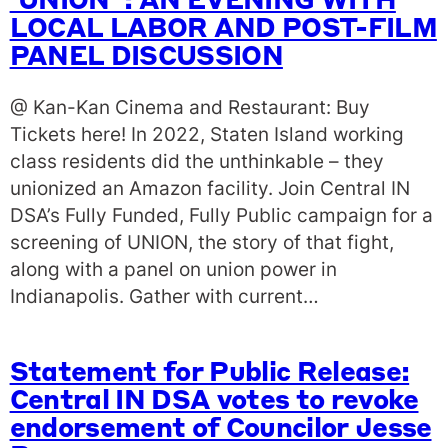
‘UNION’ : AN EVENING WITH
LOCAL LABOR AND POST-FILM
PANEL DISCUSSION
@ Kan-Kan Cinema and Restaurant: Buy
Tickets here! In 2022, Staten Island working
class residents did the unthinkable – they
unionized an Amazon facility. Join Central IN
DSA’s Fully Funded, Fully Public campaign for a
screening of UNION, the story of that fight,
along with a panel on union power in
Indianapolis. Gather with current…
Statement for Public Release:
Central IN DSA votes to revoke
endorsement of Councilor Jesse