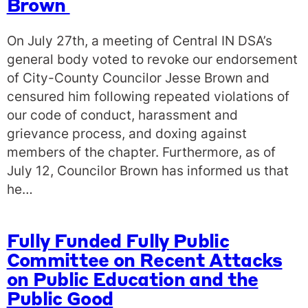
Brown
On July 27th, a meeting of Central IN DSA’s
general body voted to revoke our endorsement
of City-County Councilor Jesse Brown and
censured him following repeated violations of
our code of conduct, harassment and
grievance process, and doxing against
members of the chapter. Furthermore, as of
July 12, Councilor Brown has informed us that
he…
Fully Funded Fully Public
Committee on Recent Attacks
on Public Education and the
Public Good