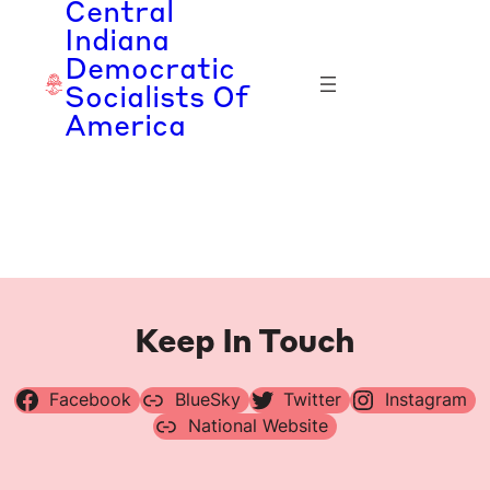
Central
Skip
Indiana
to
Democratic
content
Socialists Of
America
Keep In Touch
Facebook
BlueSky
Twitter
Instagram
National Website