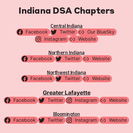
Indiana DSA Chapters
Central Indiana
Facebook
Twitter
Our BlueSky
Instagram
Website
Northern Indiana
Facebook
Twitter
Website
Northwest Indiana
Facebook
Twitter
Website
Greater Lafayette
Facebook
Twitter
Instagram
Website
Bloomington
Facebook
Twitter
Instagram
Website