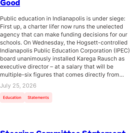
Good
Public education in Indianapolis is under siege:
First up, a charter lifer now runs the unelected
agency that can make funding decisions for our
schools. On Wednesday, the Hogsett-controlled
Indianapolis Public Education Corporation (IPEC)
board unanimously installed Karega Rausch as
executive director – at a salary that will be
multiple-six figures that comes directly from…
July 25, 2026
Education
Statements