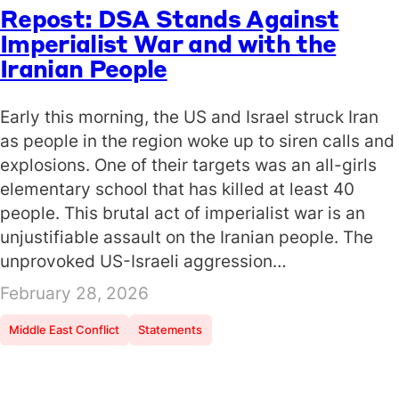
Repost: DSA Stands Against
Imperialist War and with the
Iranian People
Early this morning, the US and Israel struck Iran
as people in the region woke up to siren calls and
explosions. One of their targets was an all-girls
elementary school that has killed at least 40
people. This brutal act of imperialist war is an
unjustifiable assault on the Iranian people. The
unprovoked US-Israeli aggression…
February 28, 2026
Middle East Conflict
Statements