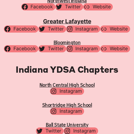
Northwest Indiana
Facebook
Twitter
Website
Greater Lafayette
Facebook
Twitter
Instagram
Website
Bloomington
Facebook
Twitter
Instagram
Website
Indiana YDSA Chapters
North Central High School
Instagram
Shortridge High School
Instagram
Ball State University
Twitter
Instagram