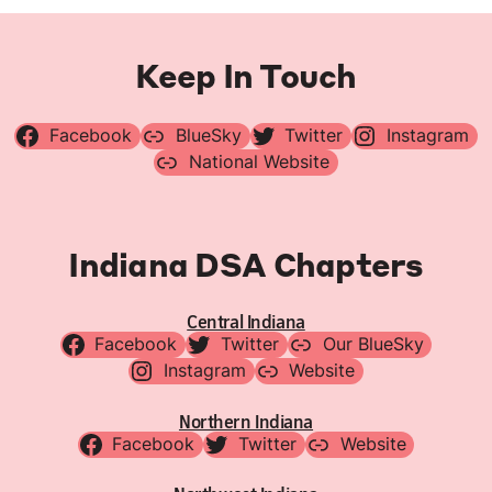
Keep In Touch
Facebook
BlueSky
Twitter
Instagram
National Website
Indiana DSA Chapters
Central Indiana
Facebook
Twitter
Our BlueSky
Instagram
Website
Northern Indiana
Facebook
Twitter
Website