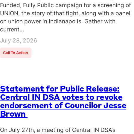
Funded, Fully Public campaign for a screening of
UNION, the story of that fight, along with a panel
on union power in Indianapolis. Gather with
current…
July 28, 2026
Call To Action
Statement for Public Release:
Central IN DSA votes to revoke
endorsement of Councilor Jesse
Brown
On July 27th, a meeting of Central IN DSA’s