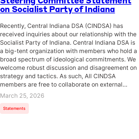
Steering Committee Statement
on Socialist Party of Indiana
Recently, Central Indiana DSA (CINDSA) has
received inquiries about our relationship with the
Socialist Party of Indiana. Central Indiana DSA is
a big-tent organization with members who hold a
broad spectrum of ideological commitments. We
welcome robust discussion and disagreement on
strategy and tactics. As such, All CINDSA
members are free to collaborate on external…
March 25, 2026
Statements