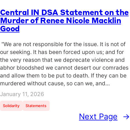
Central IN DSA Statement on the
Murder of Renee Nicole Macklin
Good
“We are not responsible for the issue. It is not of
our seeking. It has been forced upon us; and for
the very reason that we deprecate violence and
abhor bloodshed we cannot desert our comrades
and allow them to be put to death. If they can be
murdered without cause, so can we, and…
January 11, 2026
Solidarity
Statements
Next Page
→