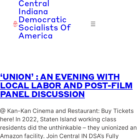
Central
Skip
Indiana
to
Democratic
content
Socialists Of
America
‘UNION’ : AN EVENING WITH
LOCAL LABOR AND POST-FILM
PANEL DISCUSSION
@ Kan-Kan Cinema and Restaurant: Buy Tickets
here! In 2022, Staten Island working class
residents did the unthinkable – they unionized an
Amazon facility. Join Central IN DSA’s Fully