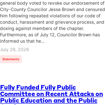
general body voted to revoke our endorsement of
City-County Councilor Jesse Brown and censured
him following repeated violations of our code of
conduct, harassment and grievance process, and
doxing against members of the chapter.
Furthermore, as of July 12, Councilor Brown has
informed us that he…
July 28, 2026
Statements
Fully Funded Fully Public
Committee on Recent Attacks on
Public Education and the Public