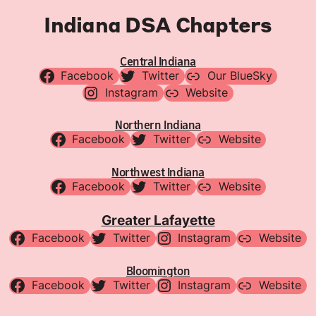
Indiana DSA Chapters
Central Indiana
Facebook
Twitter
Our BlueSky
Instagram
Website
Northern Indiana
Facebook
Twitter
Website
Northwest Indiana
Facebook
Twitter
Website
Greater Lafayette
Facebook
Twitter
Instagram
Website
Bloomington
Facebook
Twitter
Instagram
Website