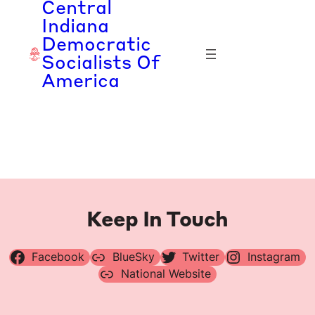
Central
Skip
Indiana
to
Democratic
content
Socialists Of
America
Keep In Touch
Facebook
BlueSky
Twitter
Instagram
National Website