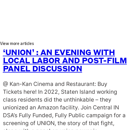
View more articles
‘UNION’ : AN EVENING WITH
LOCAL LABOR AND POST-FILM
PANEL DISCUSSION
@ Kan-Kan Cinema and Restaurant: Buy
Tickets here! In 2022, Staten Island working
class residents did the unthinkable – they
unionized an Amazon facility. Join Central IN
DSA’s Fully Funded, Fully Public campaign for a
screening of UNION, the story of that fight,