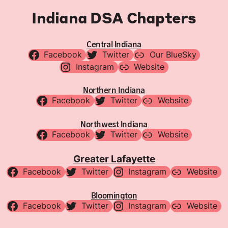
Indiana DSA Chapters
Central Indiana
Facebook
Twitter
Our BlueSky
Instagram
Website
Northern Indiana
Facebook
Twitter
Website
Northwest Indiana
Facebook
Twitter
Website
Greater Lafayette
Facebook
Twitter
Instagram
Website
Bloomington
Facebook
Twitter
Instagram
Website