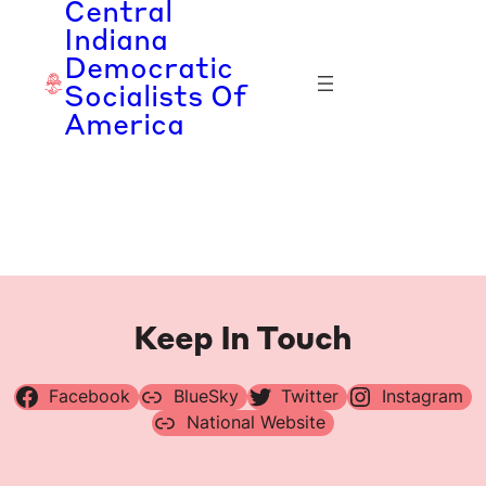
Central
Skip
Indiana
to
Democratic
content
Socialists Of
America
Keep In Touch
Facebook
BlueSky
Twitter
Instagram
National Website