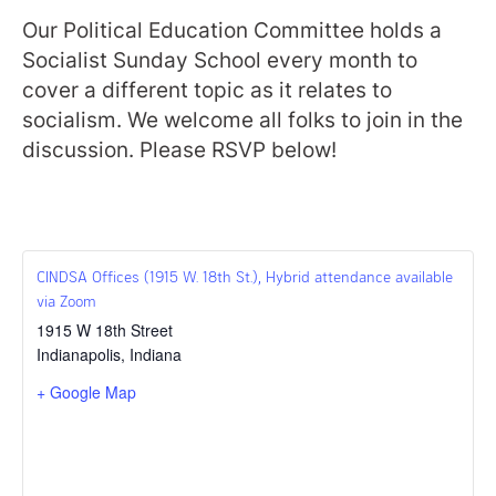
Our Political Education Committee holds a
Socialist Sunday School every month to
cover a different topic as it relates to
socialism. We welcome all folks to join in the
discussion. Please RSVP below!
CINDSA Offices (1915 W. 18th St.), Hybrid attendance available
via Zoom
1915 W 18th Street
Indianapolis
,
Indiana
+ Google Map