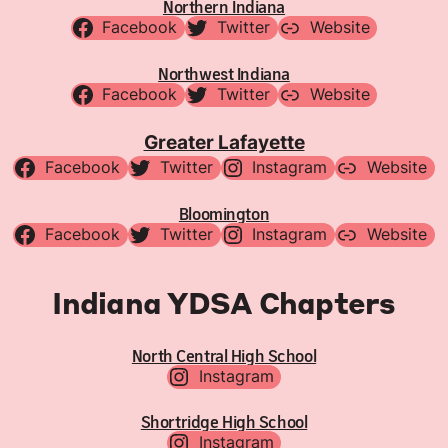
Northern Indiana
Facebook
Twitter
Website
Northwest Indiana
Facebook
Twitter
Website
Greater Lafayette
Facebook
Twitter
Instagram
Website
Bloomington
Facebook
Twitter
Instagram
Website
Indiana YDSA Chapters
North Central High School
Instagram
Shortridge High School
Instagram