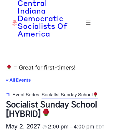
Central
Indiana
Democratic
Socialists Of
America
= Great for first-timers!
« All Events
Event Series:
Socialist Sunday School
Socialist Sunday School
[HYBRID]
May 2, 2027
2:00 pm
4:00 pm
@
–
EDT