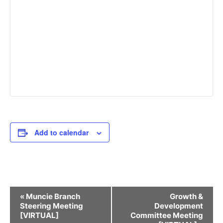
Add to calendar
Event
«
Muncie Branch
Growth &
Navigation
Steering Meeting
Development
[VIRTUAL]
Committee Meeting