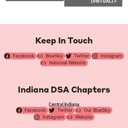
[VIRTUAL]
»
Keep In Touch
Facebook
BlueSky
Twitter
Instagram
National Website
Indiana DSA Chapters
Central Indiana
Facebook
Twitter
Our BlueSky
Instagram
Website