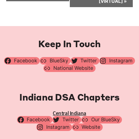
[VIRTUAL]
»
Keep In Touch
Facebook
BlueSky
Twitter
Instagram
National Website
Indiana DSA Chapters
Central Indiana
Facebook
Twitter
Our BlueSky
Instagram
Website