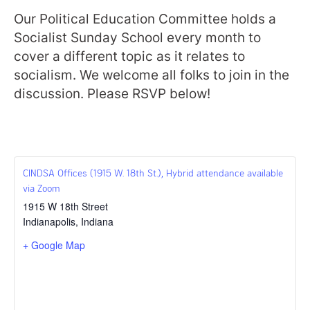
Our Political Education Committee holds a
Socialist Sunday School every month to
cover a different topic as it relates to
socialism. We welcome all folks to join in the
discussion. Please RSVP below!
CINDSA Offices (1915 W. 18th St.), Hybrid attendance available
via Zoom
1915 W 18th Street
Indianapolis
,
Indiana
+ Google Map