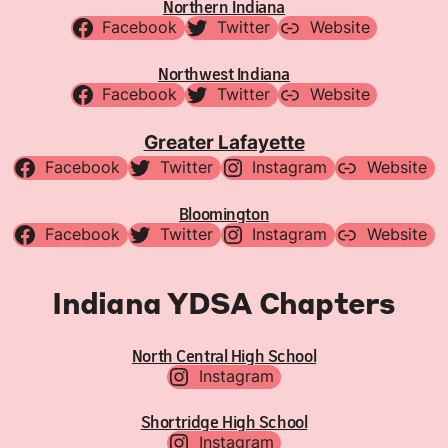
Northern Indiana
Facebook
Twitter
Website
Northwest Indiana
Facebook
Twitter
Website
Greater Lafayette
Facebook
Twitter
Instagram
Website
Bloomington
Facebook
Twitter
Instagram
Website
Indiana YDSA Chapters
North Central High School
Instagram
Shortridge High School
Instagram