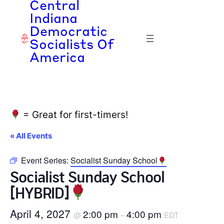
Central
Indiana
Democratic
Socialists Of
America
= Great for first-timers!
« All Events
Event Series:
Socialist Sunday School
Socialist Sunday School
[HYBRID]
April 4, 2027
2:00 pm
4:00 pm
@
–
EDT