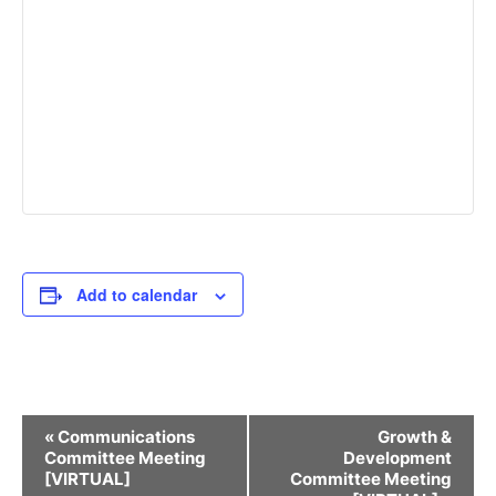
Add to calendar
Event
«
Communications
Growth &
Navigation
Committee Meeting
Development
[VIRTUAL]
Committee Meeting