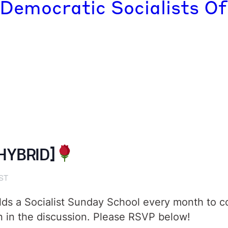
 Democratic Socialists Of
[HYBRID]
ST
ds a Socialist Sunday School every month to cove
in in the discussion. Please RSVP below!