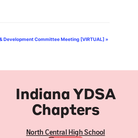
& Development Committee Meeting [VIRTUAL]
»
Indiana YDSA
Chapters
North Central High School