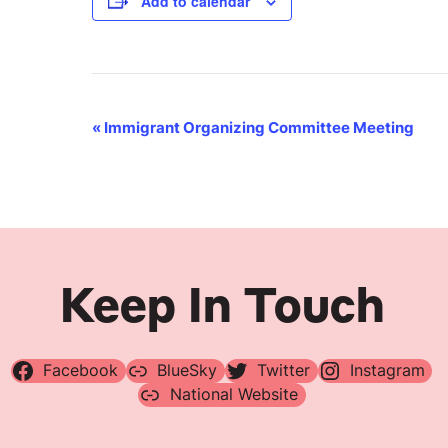
Add to calendar
Event
«
Immigrant Organizing Committee Meeting
Navigation
Keep In Touch
Facebook
BlueSky
Twitter
Instagram
National Website