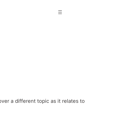
r a different topic as it relates to