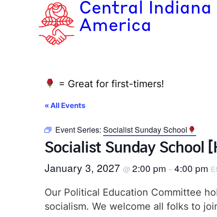
Central Indiana
America
= Great for first-timers!
« All Events
Event Series:
Socialist Sunday School
Socialist Sunday School 
January 3, 2027
2:00 pm
4:00 pm
@
–
E
Our Political Education Committee hol
socialism. We welcome all folks to jo