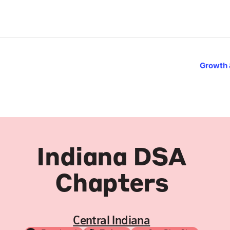
Growth 
Indiana DSA
Chapters
Central Indiana