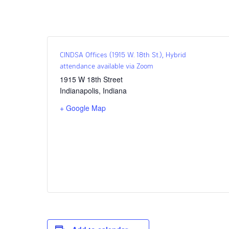
CINDSA Offices (1915 W. 18th St.), Hybrid
attendance available via Zoom
1915 W 18th Street
Indianapolis
,
Indiana
+ Google Map