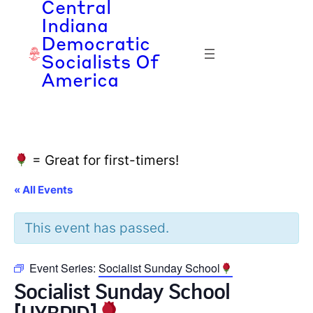
Central
Indiana
Democratic
Socialists Of
America
= Great for first-timers!
« All Events
This event has passed.
Event Series:
Socialist Sunday School
Socialist Sunday School
[HYBRID]