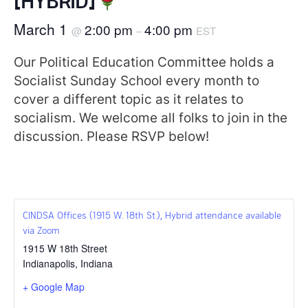
March 1
2:00 pm
4:00 pm
@
–
EST
Our Political Education Committee holds a
Socialist Sunday School every month to
cover a different topic as it relates to
socialism. We welcome all folks to join in the
discussion. Please RSVP below!
CINDSA Offices (1915 W. 18th St.), Hybrid attendance available
via Zoom
1915 W 18th Street
Indianapolis
,
Indiana
+ Google Map