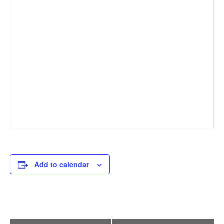
Add to calendar