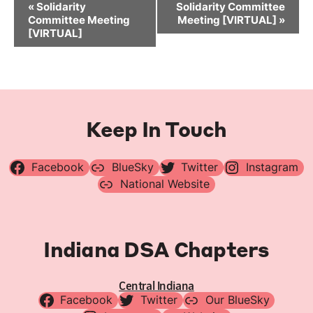
Event
«
Solidarity
Solidarity Committee
Navigation
Committee Meeting
Meeting [VIRTUAL]
»
[VIRTUAL]
Keep In Touch
Facebook
BlueSky
Twitter
Instagram
National Website
Indiana DSA Chapters
Central Indiana
Facebook
Twitter
Our BlueSky