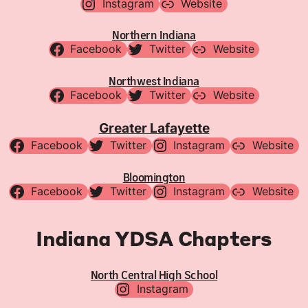
Instagram
Website
Northern Indiana
Facebook
Twitter
Website
Northwest Indiana
Facebook
Twitter
Website
Greater Lafayette
Facebook
Twitter
Instagram
Website
Bloomington
Facebook
Twitter
Instagram
Website
Indiana YDSA Chapters
North Central High School
Instagram