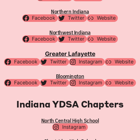
Northern Indiana
Facebook
Twitter
Website
Northwest Indiana
Facebook
Twitter
Website
Greater Lafayette
Facebook
Twitter
Instagram
Website
Bloomington
Facebook
Twitter
Instagram
Website
Indiana YDSA Chapters
North Central High School
Instagram