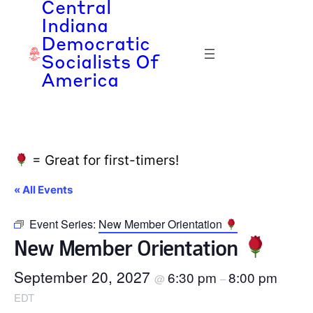
Central
Indiana
Democratic
Socialists Of
America
= Great for first-timers!
« All Events
Event Series:
New Member Orientation
New Member Orientation
September 20, 2027
6:30 pm
8:00 pm
@
–
EDT