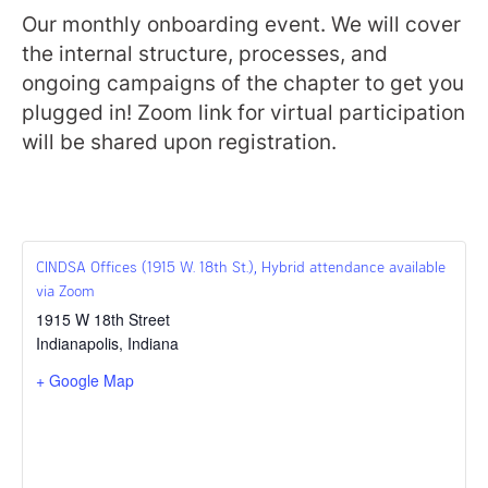
Our monthly onboarding event. We will cover
the internal structure, processes, and
ongoing campaigns of the chapter to get you
plugged in! Zoom link for virtual participation
will be shared upon registration.
CINDSA Offices (1915 W. 18th St.), Hybrid attendance available
via Zoom
1915 W 18th Street
Indianapolis
,
Indiana
+ Google Map