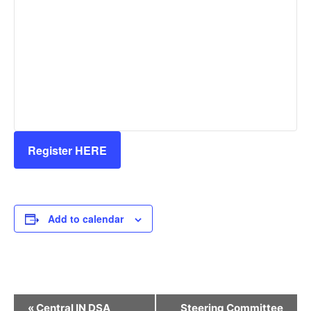
Register HERE
Add to calendar
Event
«
Central IN DSA
Steering Committee