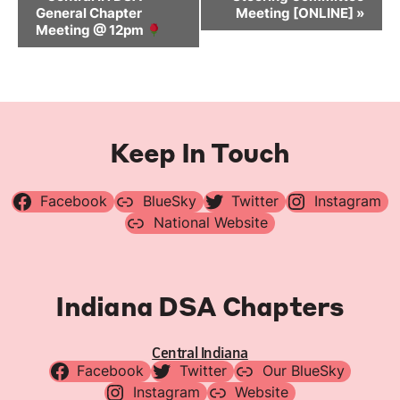
Navigation
General Chapter
Meeting [ONLINE]
»
Meeting @ 12pm
Keep In Touch
Facebook
BlueSky
Twitter
Instagram
National Website
Indiana DSA Chapters
Central Indiana
Facebook
Twitter
Our BlueSky
Instagram
Website