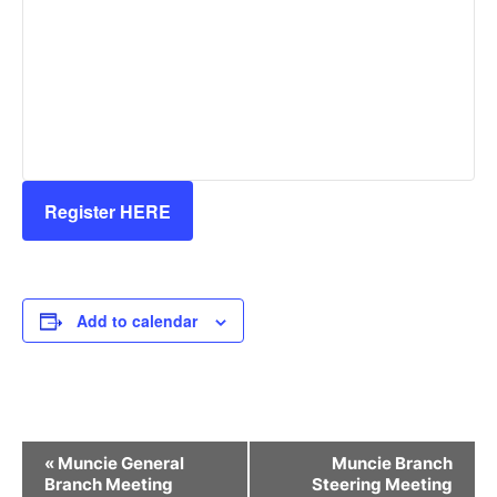
Register HERE
Add to calendar
Event
«
Muncie General
Muncie Branch
Navigation
Branch Meeting
Steering Meeting