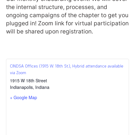
the internal structure, processes, and
ongoing campaigns of the chapter to get you
plugged in! Zoom link for virtual participation
will be shared upon registration.
CINDSA Offices (1915 W. 18th St.), Hybrid attendance available
via Zoom
1915 W 18th Street
Indianapolis
,
Indiana
+ Google Map