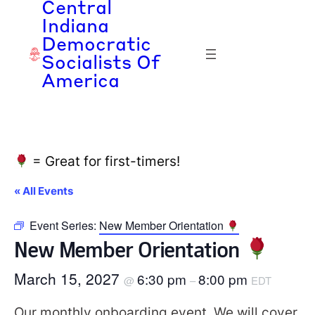
Central
Indiana
Democratic
Socialists Of
America
= Great for first-timers!
« All Events
Event Series:
New Member Orientation
New Member Orientation
March 15, 2027
6:30 pm
8:00 pm
@
–
EDT
Our monthly onboarding event. We will cover