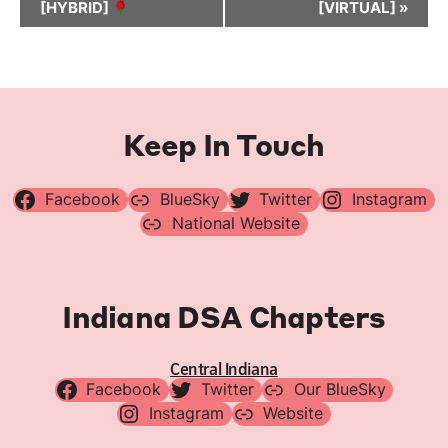
[HYBRID]
[VIRTUAL]
»
Keep In Touch
Facebook
BlueSky
Twitter
Instagram
National Website
Indiana DSA Chapters
Central Indiana
Facebook
Twitter
Our BlueSky
Instagram
Website