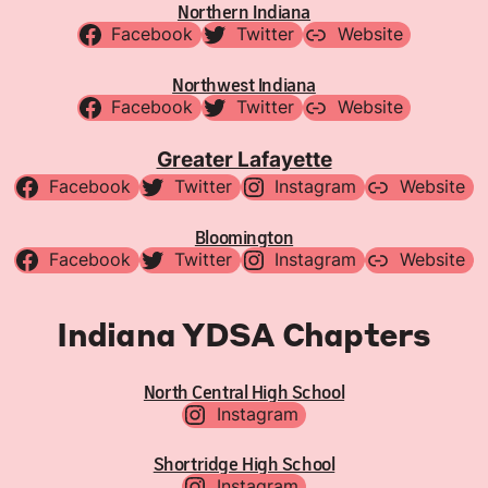
Northern Indiana
Facebook
Twitter
Website
Northwest Indiana
Facebook
Twitter
Website
Greater Lafayette
Facebook
Twitter
Instagram
Website
Bloomington
Facebook
Twitter
Instagram
Website
Indiana YDSA Chapters
North Central High School
Instagram
Shortridge High School
Instagram