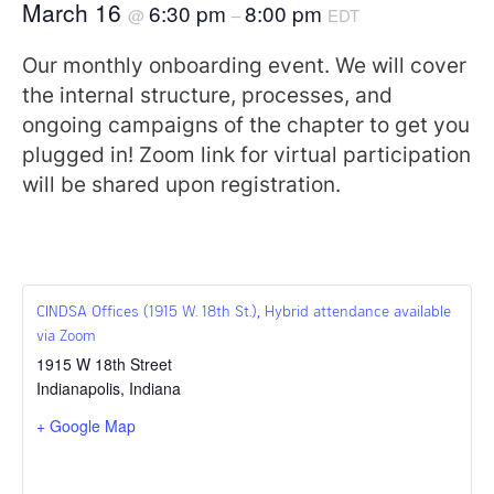
March 16
6:30 pm
8:00 pm
@
–
EDT
Our monthly onboarding event. We will cover
the internal structure, processes, and
ongoing campaigns of the chapter to get you
plugged in! Zoom link for virtual participation
will be shared upon registration.
CINDSA Offices (1915 W. 18th St.), Hybrid attendance available
via Zoom
1915 W 18th Street
Indianapolis
,
Indiana
+ Google Map