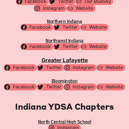
Facebook
Twitter
Our BlueSky
Instagram
Website
Northern Indiana
Facebook
Twitter
Website
Northwest Indiana
Facebook
Twitter
Website
Greater Lafayette
Facebook
Twitter
Instagram
Website
Bloomington
Facebook
Twitter
Instagram
Website
Indiana YDSA Chapters
North Central High School
Instagram