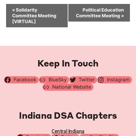
Event
«
Solidarity
Political Education
Navigation
Committee Meeting
Committee Meeting
»
[VIRTUAL]
Keep In Touch
Facebook
BlueSky
Twitter
Instagram
National Website
Indiana DSA Chapters
Central Indiana