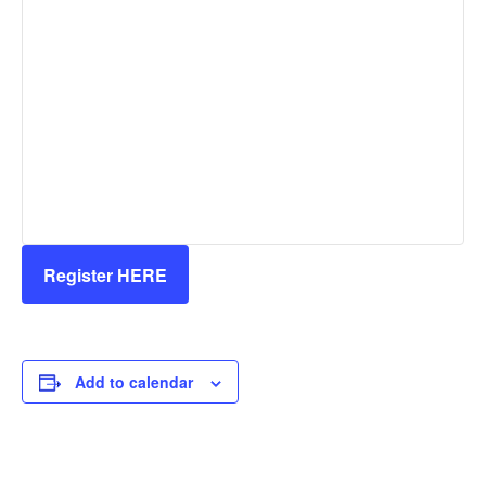
Register HERE
Add to calendar