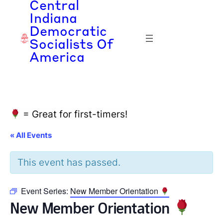
Central
Indiana
Democratic
Socialists Of
America
= Great for first-timers!
« All Events
This event has passed.
Event Series:
New Member Orientation
New Member Orientation