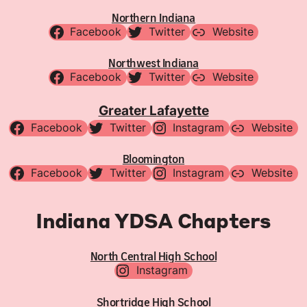
Northern Indiana
Facebook
Twitter
Website
Northwest Indiana
Facebook
Twitter
Website
Greater Lafayette
Facebook
Twitter
Instagram
Website
Bloomington
Facebook
Twitter
Instagram
Website
Indiana YDSA Chapters
North Central High School
Instagram
Shortridge High School