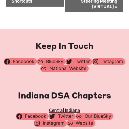
Shortcuts
Steering Meeting
[VIRTUAL]
»
Keep In Touch
Facebook
BlueSky
Twitter
Instagram
National Website
Indiana DSA Chapters
Central Indiana
Facebook
Twitter
Our BlueSky
Instagram
Website