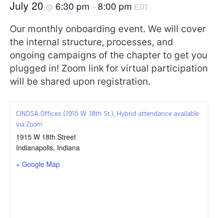
July 20
6:30 pm
8:00 pm
@
–
EDT
Our monthly onboarding event. We will cover
the internal structure, processes, and
ongoing campaigns of the chapter to get you
plugged in! Zoom link for virtual participation
will be shared upon registration.
CINDSA Offices (1915 W. 18th St.), Hybrid attendance available
via Zoom
1915 W 18th Street
Indianapolis
,
Indiana
+ Google Map