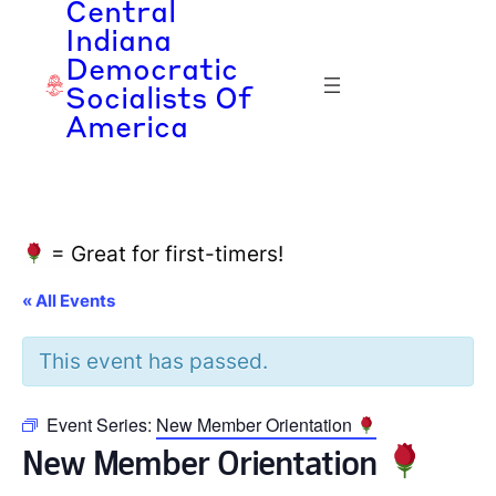
Central
Indiana
Democratic
Socialists Of
America
= Great for first-timers!
« All Events
This event has passed.
Event Series:
New Member Orientation
New Member Orientation