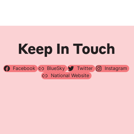
Navigation
Keep In Touch
Facebook
BlueSky
Twitter
Instagram
National Website