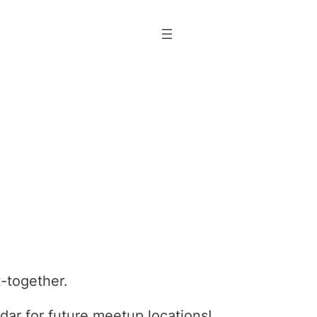
t-together.
dar for future meetup locations!