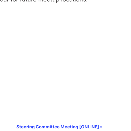
Steering Committee Meeting [ONLINE]
»