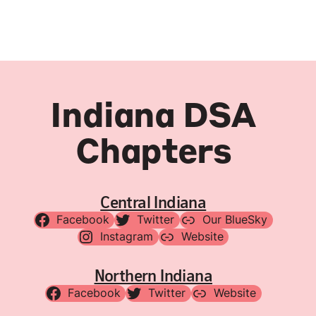
Indiana DSA
Chapters
Central Indiana
Facebook
Twitter
Our BlueSky
Instagram
Website
Northern Indiana
Facebook
Twitter
Website