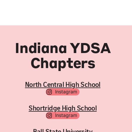
Indiana YDSA
Chapters
North Central High School
Instagram
Shortridge High School
Instagram
Ball State University