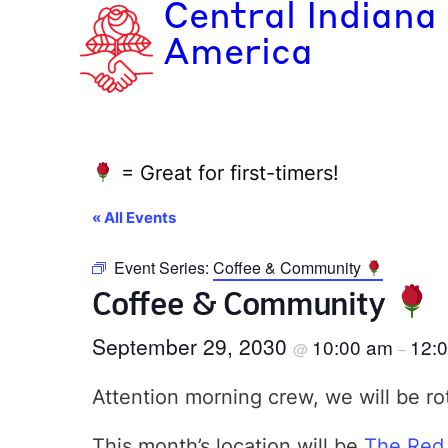
Central Indiana
America
= Great for first-timers!
« All Events
Event Series:
Coffee & Community
Coffee & Community
September 29, 2030
10:00 am
12:
@
–
Attention morning crew, we will be ro
This month’s location will be
The Red