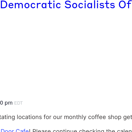
 Democratic Socialists Of
00 pm
EDT
tating locations for our monthly coffee shop ge
 Door Cafe
! Please continue checking the calen