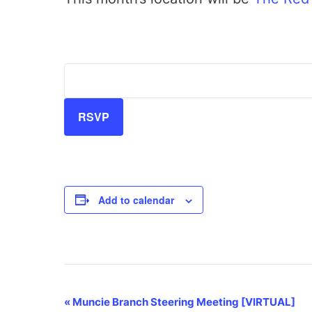
RSVP
Add to calendar
Event
«
Muncie Branch Steering Meeting [VIRTUAL]