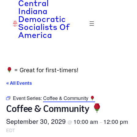
Central
Indiana
Democratic
Socialists Of
America
= Great for first-timers!
« All Events
Event Series:
Coffee & Community
Coffee & Community
September 30, 2029
10:00 am
12:00 pm
@
–
EDT