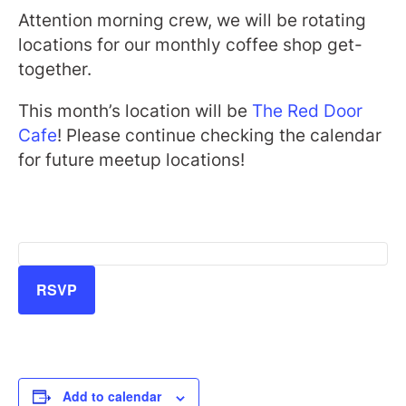
Attention morning crew, we will be rotating
locations for our monthly coffee shop get-
together.
This month’s location will be
The Red Door
Cafe
! Please continue checking the calendar
for future meetup locations!
RSVP
Add to calendar