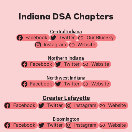
Indiana DSA Chapters
Central Indiana
Facebook
Twitter
Our BlueSky
Instagram
Website
Northern Indiana
Facebook
Twitter
Website
Northwest Indiana
Facebook
Twitter
Website
Greater Lafayette
Facebook
Twitter
Instagram
Website
Bloomington
Facebook
Twitter
Instagram
Website