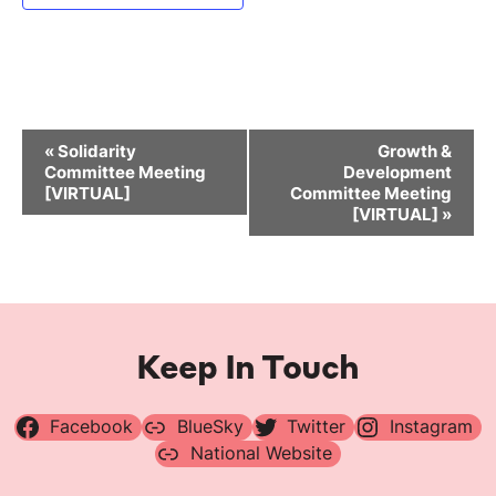
Event
«
Solidarity
Growth &
Navigation
Committee Meeting
Development
[VIRTUAL]
Committee Meeting
[VIRTUAL]
»
Keep In Touch
Facebook
BlueSky
Twitter
Instagram
National Website