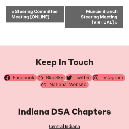
Event
«
Steering Committee
Muncie Branch
Navigation
Meeting [ONLINE]
Steering Meeting
[VIRTUAL]
»
Keep In Touch
Facebook
BlueSky
Twitter
Instagram
National Website
Indiana DSA Chapters
Central Indiana