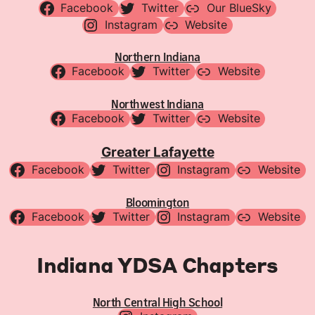
Facebook
Twitter
Our BlueSky
Instagram
Website
Northern Indiana
Facebook
Twitter
Website
Northwest Indiana
Facebook
Twitter
Website
Greater Lafayette
Facebook
Twitter
Instagram
Website
Bloomington
Facebook
Twitter
Instagram
Website
Indiana YDSA Chapters
North Central High School