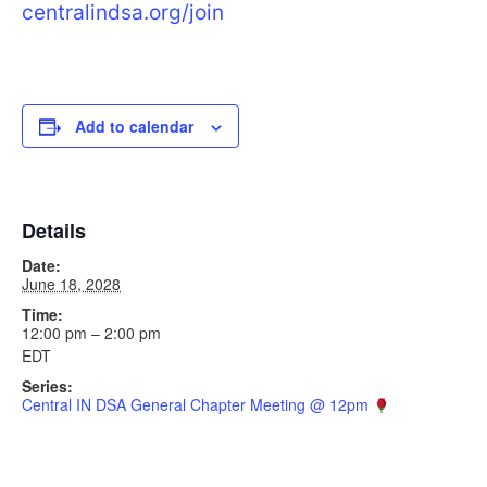
centralindsa.org/join
Add to calendar
Details
Date:
June 18, 2028
Time:
12:00 pm – 2:00 pm
EDT
Series:
Central IN DSA General Chapter Meeting @ 12pm