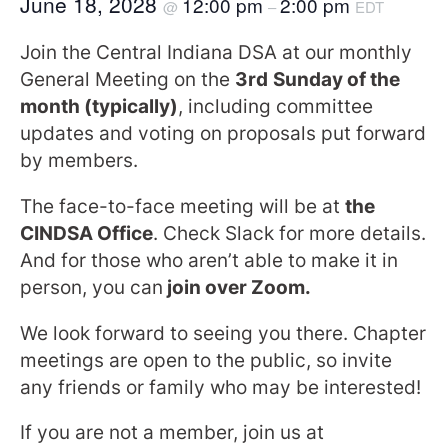
June 18, 2028
12:00 pm
2:00 pm
@
–
EDT
Join the Central Indiana DSA at our monthly
General Meeting on the
3rd
Sunday of the
month (typically)
, including committee
updates and voting on proposals put forward
by members.
The face-to-face meeting will be at
the
CINDSA Office
. Check Slack for more details.
And for those who aren’t able to make it in
person, you can
join over Zoom.
We look forward to seeing you there. Chapter
meetings are open to the public, so invite
any friends or family who may be interested!
If you are not a member, join us at