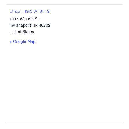
Office – 1915 W 18th St
1915 W. 18th St.
Indianapolis
,
IN
46202
United States
+ Google Map