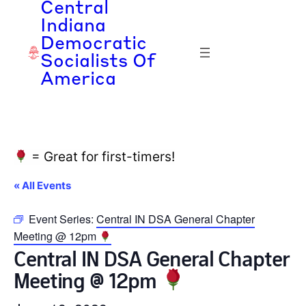
Central
Indiana
Democratic
Socialists Of
America
= Great for first-timers!
« All Events
Event Series:
Central IN DSA General Chapter
Meeting @ 12pm
Central IN DSA General Chapter
Meeting @ 12pm