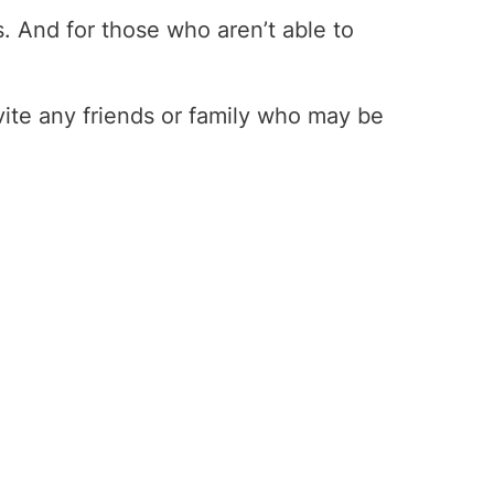
s. And for those who aren’t able to
vite any friends or family who may be