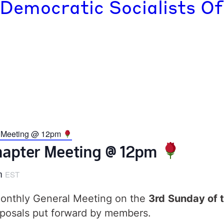
 Democratic Socialists Of
r Meeting @ 12pm
Chapter Meeting @ 12pm
m
EST
 monthly General Meeting on the
3rd
Sunday of t
posals put forward by members.