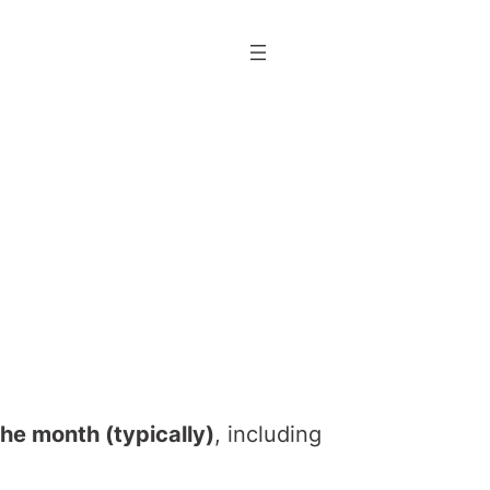
he month (typically)
, including