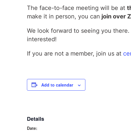
The face-to-face meeting will be at
t
make it in person, you can
join over 
We look forward to seeing you there. 
interested!
If you are not a member, join us at
ce
Add to calendar
Details
Date: