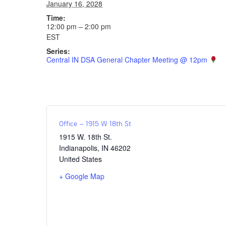
January 16, 2028
Time:
12:00 pm – 2:00 pm
EST
Series:
Central IN DSA General Chapter Meeting @ 12pm
Office – 1915 W 18th St
1915 W. 18th St.
Indianapolis
,
IN
46202
United States
+ Google Map