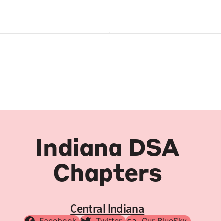
Indiana DSA
Chapters
Central Indiana
Facebook
Twitter
Our BlueSky