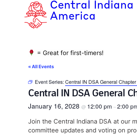
Central Indiana
America
= Great for first-timers!
« All Events
Event Series:
Central IN DSA General Chapte
Central IN DSA General 
January 16, 2028
12:00 pm
2:00 p
@
–
Join the Central Indiana DSA at our
committee updates and voting on pro