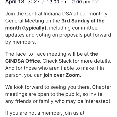
April 18, 2027
12:00 pm
2:00 pm
@
–
EDT
Join the Central Indiana DSA at our monthly
General Meeting on the
3rd
Sunday of the
month (typically)
, including committee
updates and voting on proposals put forward
by members.
The face-to-face meeting will be at
the
CINDSA Office
. Check Slack for more details.
And for those who aren’t able to make it in
person, you can
join over Zoom.
We look forward to seeing you there. Chapter
meetings are open to the public, so invite
any friends or family who may be interested!
If you are not a member, join us at