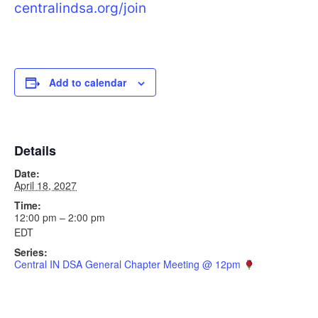
centralindsa.org/join
Add to calendar
Details
Date:
April 18, 2027
Time:
12:00 pm – 2:00 pm
EDT
Series:
Central IN DSA General Chapter Meeting @ 12pm