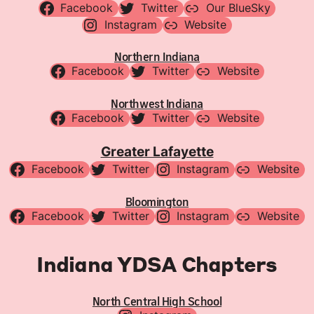
Facebook
Twitter
Our BlueSky
Instagram
Website
Northern Indiana
Facebook
Twitter
Website
Northwest Indiana
Facebook
Twitter
Website
Greater Lafayette
Facebook
Twitter
Instagram
Website
Bloomington
Facebook
Twitter
Instagram
Website
Indiana YDSA Chapters
North Central High School