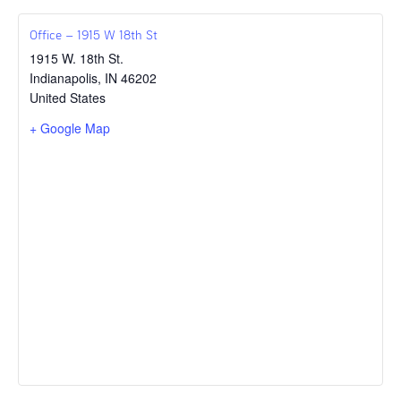
Office – 1915 W 18th St
1915 W. 18th St.
Indianapolis
,
IN
46202
United States
+ Google Map