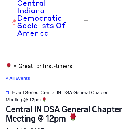
Central
Indiana
Democratic
Socialists Of
America
= Great for first-timers!
« All Events
Event Series:
Central IN DSA General Chapter
Meeting @ 12pm
Central IN DSA General Chapter
Meeting @ 12pm