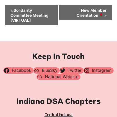
Event
«
Solidarity
New Member
Navigation
Committee Meeting
Orientation
»
[VIRTUAL]
Keep In Touch
Facebook
BlueSky
Twitter
Instagram
National Website
Indiana DSA Chapters
Central Indiana